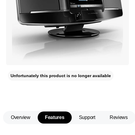
Unfortunately this product is no longer available
Overview
Features
Support
Reviews