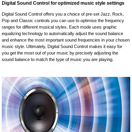
Digital Sound Control for optimized music style settings
Digital Sound Control offers you a choice of pre-set Jazz, Rock,
Pop and Classic controls you can use to optimise the frequency
ranges for different musical styles. Each mode uses graphic
equalizing technology to automatically adjust the sound balance
and enhance the most important sound frequencies in your chosen
music style. Ultimately, Digital Sound Control makes it easy for
you get the most out of your music by precisely adjusting the
sound balance to match the type of music you are playing.