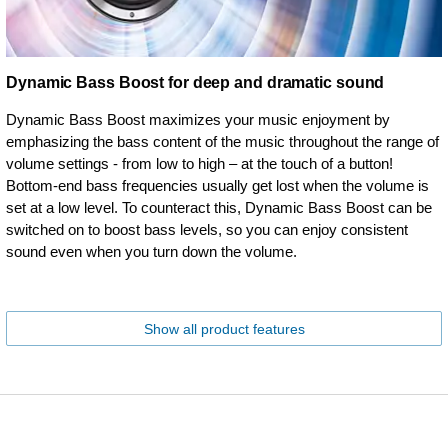
Dynamic Bass Boost for deep and dramatic sound
Dynamic Bass Boost maximizes your music enjoyment by
emphasizing the bass content of the music throughout the range of
volume settings - from low to high – at the touch of a button!
Bottom-end bass frequencies usually get lost when the volume is
set at a low level. To counteract this, Dynamic Bass Boost can be
switched on to boost bass levels, so you can enjoy consistent
sound even when you turn down the volume.
Show all product features