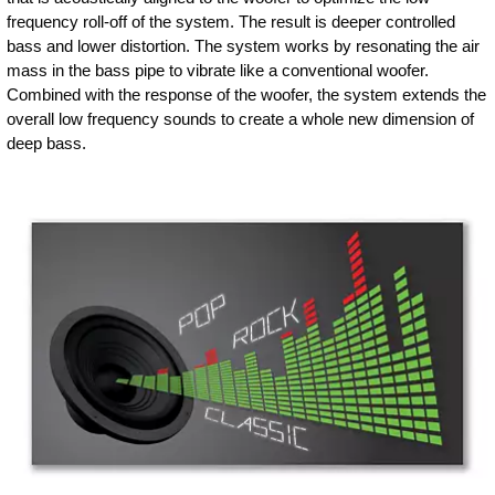
frequency roll-off of the system. The result is deeper controlled
bass and lower distortion. The system works by resonating the air
mass in the bass pipe to vibrate like a conventional woofer.
Combined with the response of the woofer, the system extends the
overall low frequency sounds to create a whole new dimension of
deep bass.