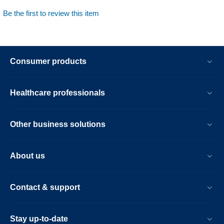
Be the first to review this item
Consumer products
Healthcare professionals
Other business solutions
About us
Contact & support
Stay up-to-date