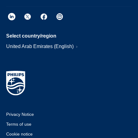
Select country/region
United Arab Emirates (English)
Privacy Notice
Terms of use
Cookie notice