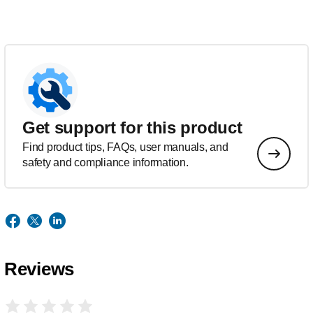
Get support for this product
Find product tips, FAQs, user manuals, and
safety and compliance information.
Reviews