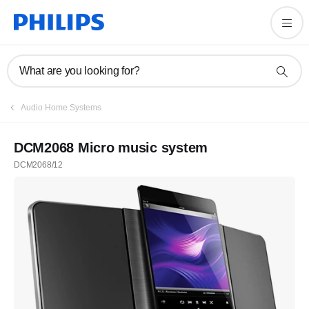
What are you looking for?
Audio Home Systems
DCM2068 Micro music system
DCM2068/12