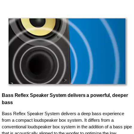
Bass Reflex Speaker System delivers a powerful, deeper
bass
Bass Reflex Speaker System delivers a deep bass experience
from a compact loudspeaker box system. It differs from a
conventional loudspeaker box system in the addition of a bass pipe
that is acoustically aligned to the woofer to optimize the low