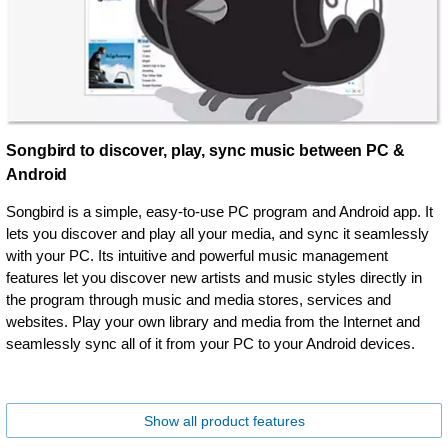
Songbird to discover, play, sync music between PC &
Android
Songbird is a simple, easy-to-use PC program and Android app. It
lets you discover and play all your media, and sync it seamlessly
with your PC. Its intuitive and powerful music management
features let you discover new artists and music styles directly in
the program through music and media stores, services and
websites. Play your own library and media from the Internet and
seamlessly sync all of it from your PC to your Android devices.
Show all product features