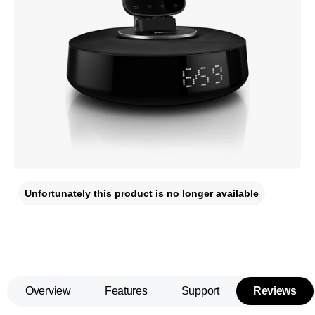
Unfortunately this product is no longer available
Overview
Features
Support
Reviews