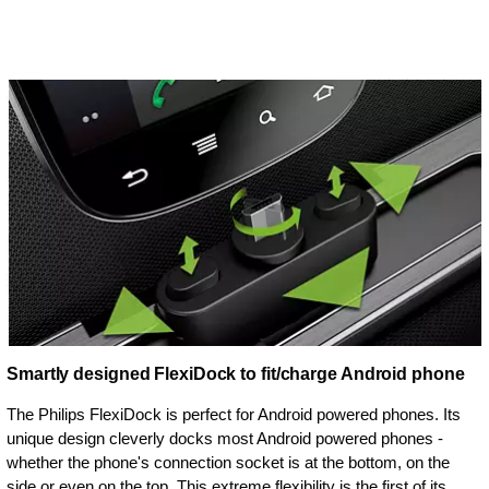
Smartly designed FlexiDock to fit/charge Android phone
The Philips FlexiDock is perfect for Android powered phones. Its
unique design cleverly docks most Android powered phones -
whether the phone's connection socket is at the bottom, on the
side or even on the top. This extreme flexibility is the first of its