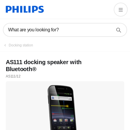
What are you looking for?
Docking station
AS111 docking speaker with
Bluetooth®
AS111/12