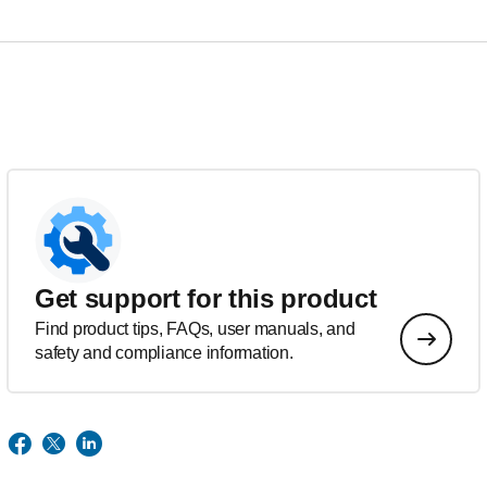
Get support for this product
Find product tips, FAQs, user manuals, and
safety and compliance information.