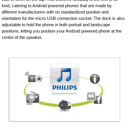
kind, catering to Android powered phones that are made by
different manufacturers with no standardized position and
orientation for the micro USB connection socket. The dock is also
adjustable to hold the phone in both portrait and landscape
positions, letting you position your Android powered phone at the
centre of the speaker.