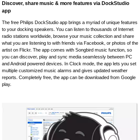
Discover, share music & more features via DockStudio
app
The free Philips DockStudio app brings a myriad of unique features
to your docking speakers. You can listen to thousands of Internet
radio stations worldwide, browse your music collection and share
what you are listening to with friends via Facebook, or photos of the
artist on Flickr. The app comes with Songbird music function, so
you can discover, play and sync media seamlessly between PC
and Android powered devices. In Clock mode, the app lets you set
multiple customized music alarms and gives updated weather
reports. Completely free, the app can be downloaded from Google
play.