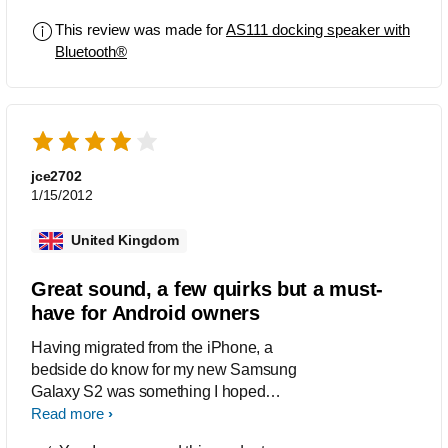
clock radio next to my bed all in this
This review was made for
AS111 docking speaker with
lovely device. It looks cool and stylish,
Bluetooth®
the sound is superb and really easy to
use.
jce2702
1/15/2012
United Kingdom
Great sound, a few quirks but a must-
have for Android owners
Having migrated from the iPhone, a
bedside do know for my new Samsung
Galaxy S2 was something I hoped
would appear, so when the Fidelio line
Read more
of Android speaker docks appeared I