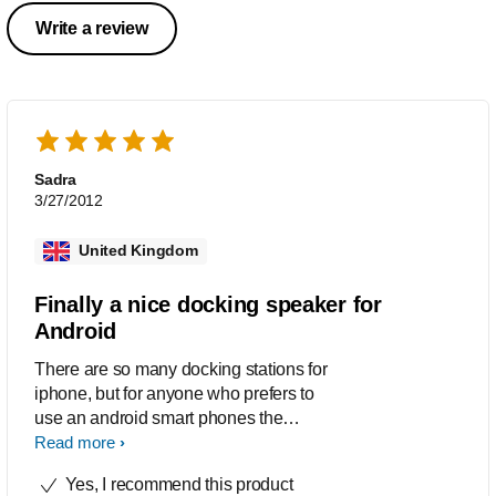
Write a review
Sadra
3/27/2012
United Kingdom
Finally a nice docking speaker for
Android
There are so many docking stations for
iphone, but for anyone who prefers to
use an android smart phones the
options are limited, but thanks to
Read more
Philips now I can listen to my music,
Yes, I recommend this product
charge my Android phone and have a