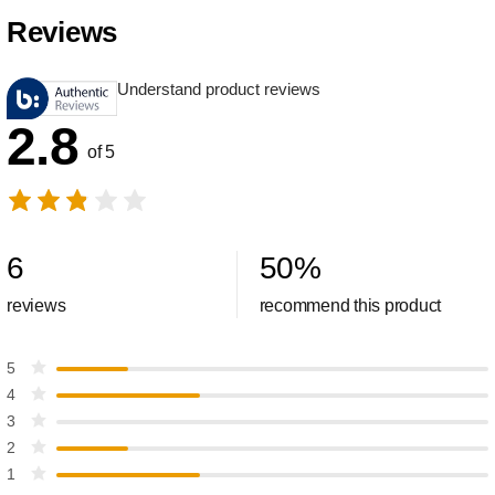
Reviews
Understand product reviews
2.8
of 5
6
50
%
reviews
recommend this product
5
4
3
2
1