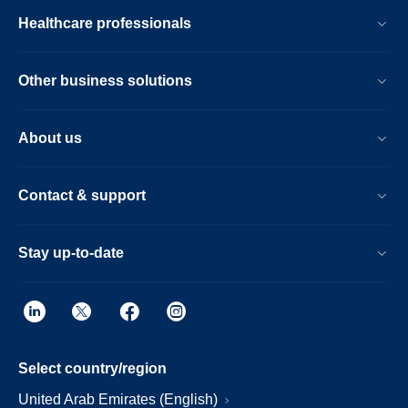
Healthcare professionals
Other business solutions
About us
Contact & support
Stay up-to-date
Select country/region
United Arab Emirates (English)