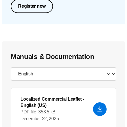
Register now
Manuals & Documentation
Localized Commercial Leaflet
-
English (US)
PDF file, 353.5 kB
December 22, 2025