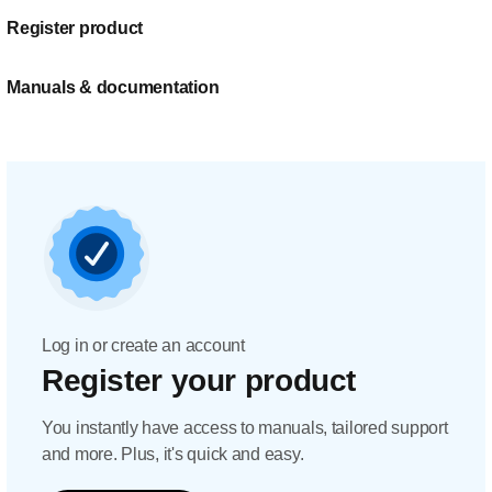
Register product
Manuals & documentation
Log in or create an account
Register your product
You instantly have access to manuals, tailored support
and more. Plus, it's quick and easy.