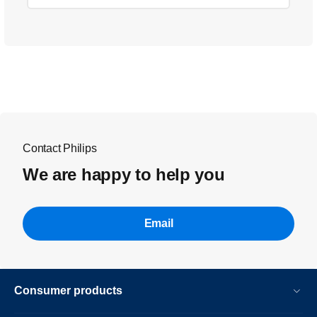
Contact Philips
We are happy to help you
Email
Consumer products