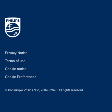
Privacy Notice
Terms of use
Cookie notice
Cookie Preferences
© Koninklijke Philips N.V., 2004 - 2026. All rights reserved.