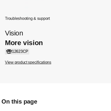
Troubleshooting & support
Vision
More vision
12623CP
View product specifications
On this page