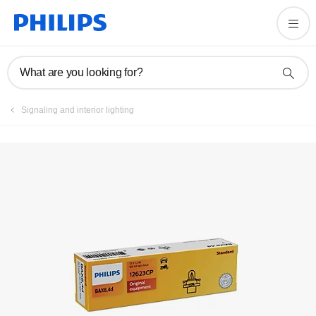
What are you looking for?
Signaling and interior lighting