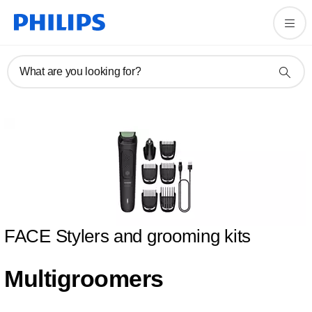
What are you looking for?
FACE Stylers and grooming kits
Multigroomers