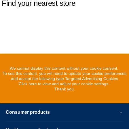
Find your nearest store
We cannot display this content without your cookie consent.
To see this content, you will need to update your cookie preferences
and accept the following type Targeted Advertising Cookies
Click here to view and adjust your cookie settings.
Thank you.
Consumer products