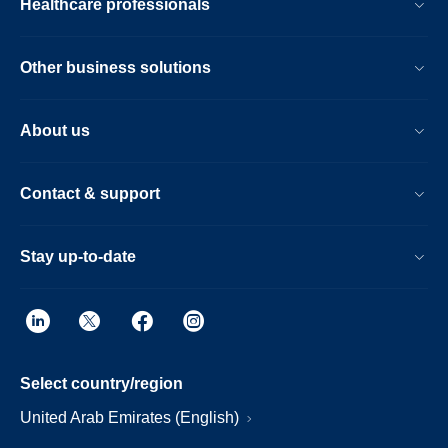
Healthcare professionals
Other business solutions
About us
Contact & support
Stay up-to-date
Select country/region
United Arab Emirates (English)