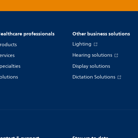
ealthcare professionals
Other business solutions
Lighting
roducts
Hearing solutions
ervices
pecialties
Display solutions
olutions
Dictation Solutions