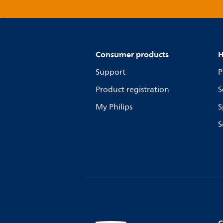
Consumer products
H
Support
P
Product registration
S
My Philips
S
S