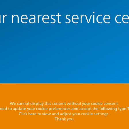
r nearest service c
We cannot display this content without your cookie consent.
l need to update your cookie preferences and accept the following type
Click here to view and adjust your cookie settings.
Thank you.