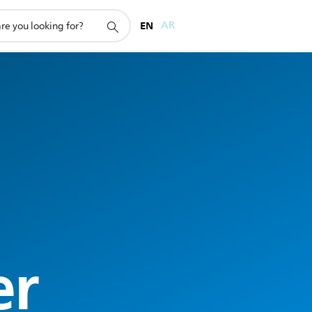
EN
AR
er