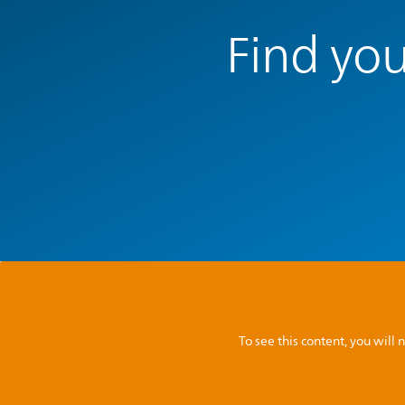
Find you
To see this content, you wil