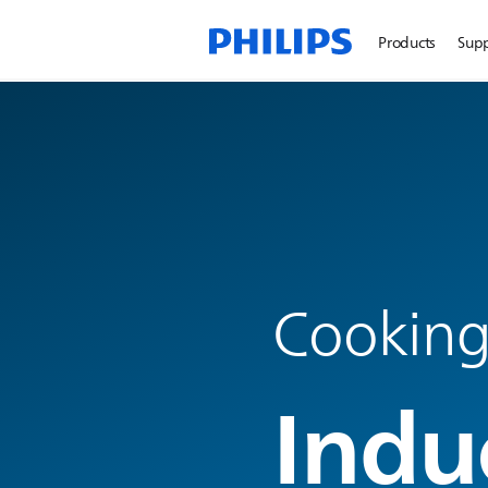
Products
Sup
Cookin
Indu