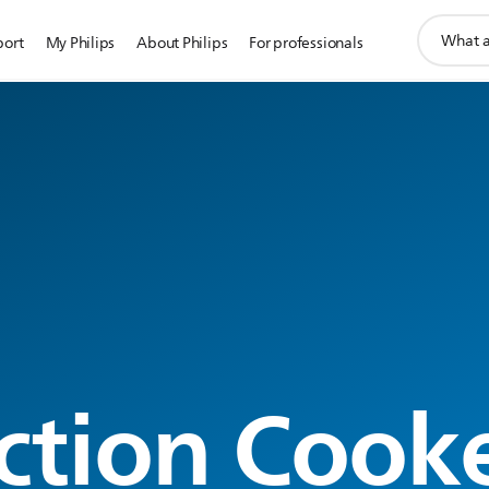
support
port
My Philips
About Philips
For professionals
search
icon
g
ction Cook