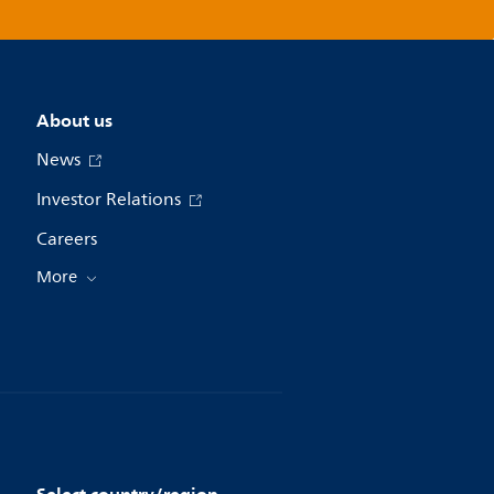
About us
News
Investor Relations
Careers
More