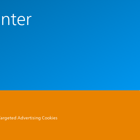
enter
 Targeted Advertising Cookies