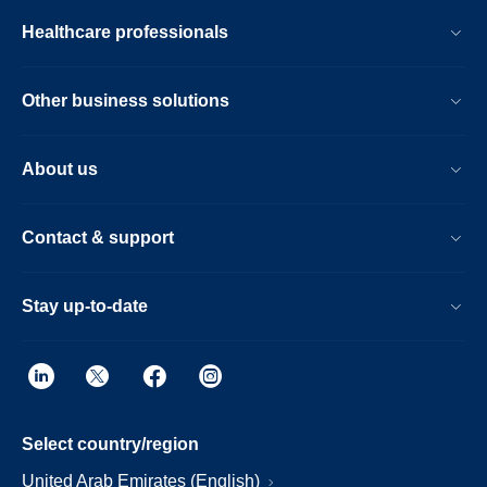
Healthcare professionals
Other business solutions
About us
Contact & support
Stay up-to-date
Select country/region
United Arab Emirates (English)