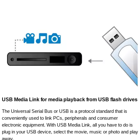
USB Media Link for media playback from USB flash drives
The Universal Serial Bus or USB is a protocol standard that is
conveniently used to link PCs, peripherals and consumer
electronic equipment. With USB Media Link, all you have to do is
plug in your USB device, select the movie, music or photo and play
away.