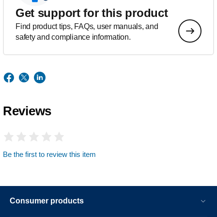
Get support for this product
Find product tips, FAQs, user manuals, and
safety and compliance information.
Reviews
Be the first to review this item
Consumer products