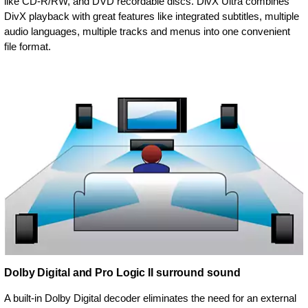
like CD-R/RW, and DVD recordable discs. DivX Ultra combines
DivX playback with great features like integrated subtitles, multiple
audio languages, multiple tracks and menus into one convenient
file format.
Dolby Digital and Pro Logic II surround sound
A built-in Dolby Digital decoder eliminates the need for an external