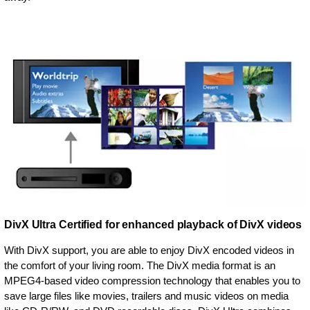
DivX Ultra Certified for enhanced playback of DivX videos
With DivX support, you are able to enjoy DivX encoded videos in
the comfort of your living room. The DivX media format is an
MPEG4-based video compression technology that enables you to
save large files like movies, trailers and music videos on media