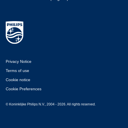
Privacy Notice
Terms of use
Cookie notice
Cookie Preferences
© Koninklijke Philips N.V., 2004 - 2026. All rights reserved.