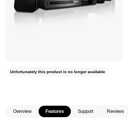
Unfortunately this product is no longer available
Overview
Features
Support
Reviews