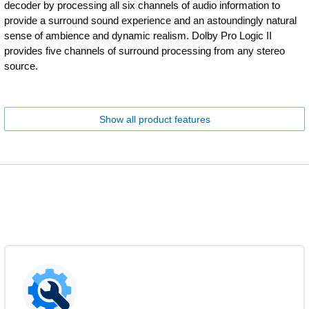
decoder by processing all six channels of audio information to
provide a surround sound experience and an astoundingly natural
sense of ambience and dynamic realism. Dolby Pro Logic II
provides five channels of surround processing from any stereo
source.
Show all product features