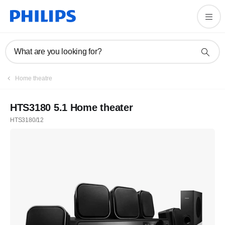
What are you looking for?
Home theatre
HTS3180 5.1 Home theater
HTS3180/12