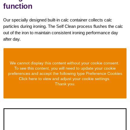
function
Our specially designed built-in calc container collects calc
particles during ironing. The Self Clean process flushes the calc
out of the iron to maintain consistent ironing performance day
after day.
We cannot display this content without your cookie consent.
To see this content, you will need to update your cookie
preferences and accept the following type Preference Cookies
Click here to view and adjust your cookie settings.
Thank you.