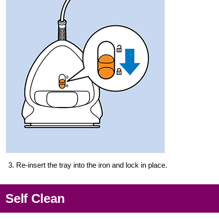
3. Re-insert the tray into the iron and lock in place.
Self Clean