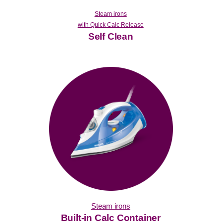
Steam irons
with Quick Calc Release
Self Clean
Steam irons
Built-in Calc Container