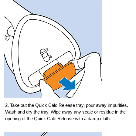
2. Take out the Quick Calc Release tray, pour away impurities.
Wash and dry the tray. Wipe away any scale or residue in the
opening of the Quick Calc Release with a damp cloth.