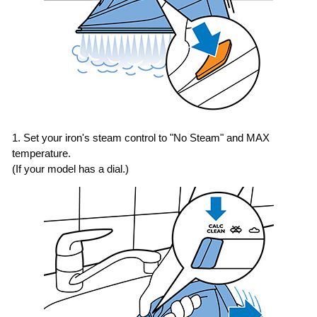
1. Set your iron's steam control to "No Steam" and MAX
temperature.
(If your model has a dial.)