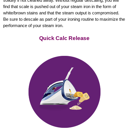
solidify if not cleaned away. Without regular descaling, you will
find that scale is pushed out of your steam iron in the form of
white/brown stains and that the steam output is compromised.
Be sure to descale as part of your ironing routine to maximize the
performance of your steam iron.
Quick Calc Release