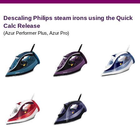
Descaling Philips steam irons using the Quick
Calc Release
(Azur Performer Plus, Azur Pro)