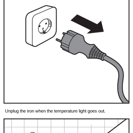
Unplug the iron when the temperature light goes out.