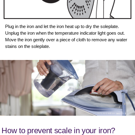
Plug in the iron and let the iron heat up to dry the soleplate.
Unplug the iron when the temperature indicator light goes out.
Move the iron gently over a piece of cloth to remove any water
stains on the soleplate.
How to prevent scale in your iron?