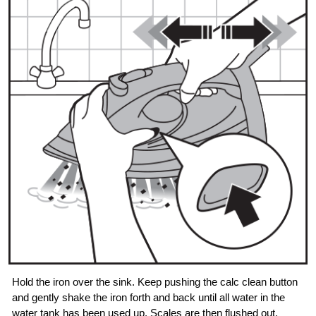
Hold the iron over the sink. Keep pushing the calc clean button
and gently shake the iron forth and back until all water in the
water tank has been used up. Scales are then flushed out,