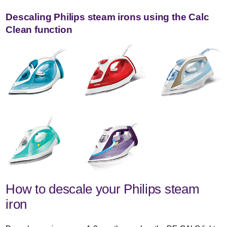
Descaling Philips steam irons using the Calc
Clean function
How to descale your Philips steam
iron