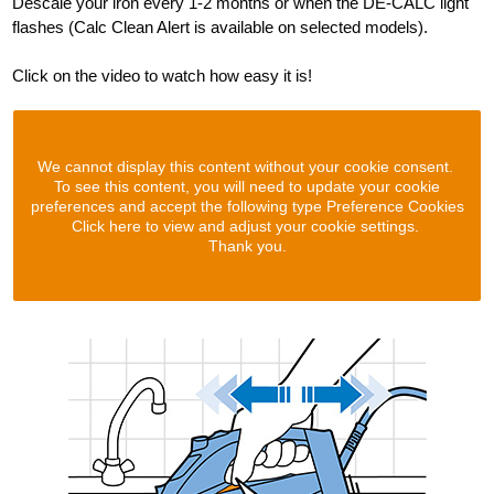
Descale your iron every 1-2 months or when the DE-CALC light
flashes (Calc Clean Alert is available on selected models).
Click on the video to watch how easy it is!
We cannot display this content without your cookie consent.
To see this content, you will need to update your cookie
preferences and accept the following type Preference Cookies
Click here to view and adjust your cookie settings.
Thank you.