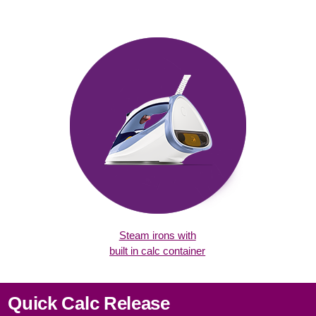
Steam irons with
built in calc container
Quick Calc Release