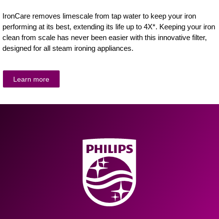
IronCare removes limescale from tap water to keep your iron
performing at its best, extending its life up to 4X*. Keeping your iron
clean from scale has never been easier with this innovative filter,
designed for all steam ironing appliances.
Learn more