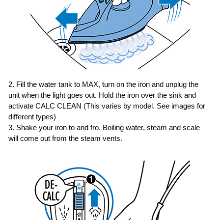
2. Fill the water tank to MAX, turn on the iron and unplug the
unit when the light goes out.
Hold the iron over the sink and
activate CALC CLEAN (This varies by model. See images for
different types)
3. Shake your iron to and fro. Boiling water, steam and scale
will come out from the steam vents.