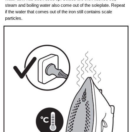
steam and boiling water also come out of the soleplate. Repeat
if the water that comes out of the iron still contains scale
particles.