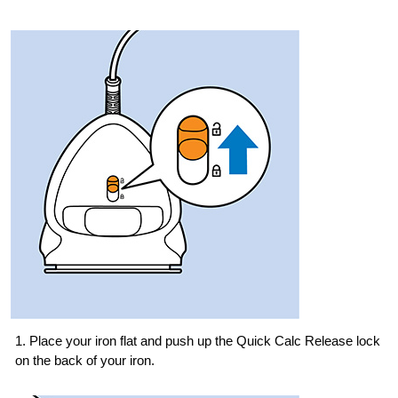
1. Place your iron flat and push up the Quick Calc Release lock
on the back of your iron.