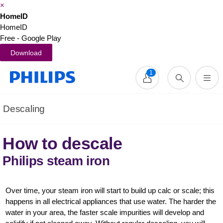
×
HomeID
HomeID
Free - Google Play
Download
1
Descaling
How to descale
Philips steam iron
Over time, your steam iron will start to build up calc or scale; this
happens in all electrical appliances that use water. The harder the
water in your area, the faster scale impurities will develop and