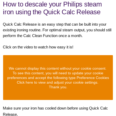
How to descale your Philips steam
iron using the Quick Calc Release
Quick Calc Release is an easy step that can be built into your
existing ironing routine. For optimal steam output, you should still
perform the Calc Clean Function once a month.
Click on the video to watch how easy it is!
We cannot display this content without your cookie consent.
To see this content, you will need to update your cookie
preferences and accept the following type Preference Cookies
Click here to view and adjust your cookie settings.
Thank you.
Make sure your iron has cooled down before using Quick Calc
Release.