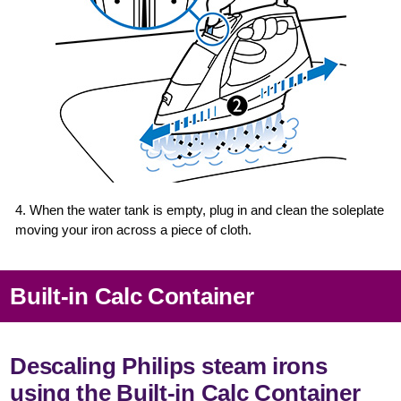
4. When the water tank is empty, plug in and clean the soleplate
moving your iron across a piece of cloth.
Built-in Calc Container
Descaling Philips steam irons
using the Built-in Calc Container