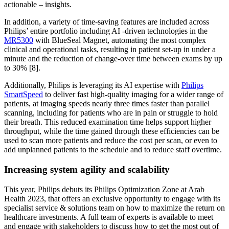
actionable – insights.
In addition, a variety of time-saving features are included across
Philips’ entire portfolio including AI -driven technologies in the
MR5300
with BlueSeal Magnet, automating the most complex
clinical and operational tasks, resulting in patient set-up in under a
minute and the reduction of change-over time between exams by up
to 30% [8].
Additionally, Philips is leveraging its AI expertise with
Philips
SmartSpeed
to deliver fast high-quality imaging for a wider range of
patients, at imaging speeds nearly three times faster than parallel
scanning, including for patients who are in pain or struggle to hold
their breath. This reduced examination time helps support higher
throughput, while the time gained through these efficiencies can be
used to scan more patients and reduce the cost per scan, or even to
add unplanned patients to the schedule and to reduce staff overtime.
Increasing system agility and scalability
This year, Philips debuts its Philips Optimization Zone at Arab
Health 2023, that offers an exclusive opportunity to engage with its
specialist service & solutions team on how to maximize the return on
healthcare investments. A full team of experts is available to meet
and engage with stakeholders to discuss how to get the most out of