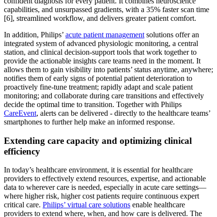
confident diagnosis for every patient. It combines neuroscience
capabilities, and unsurpassed gradients, with a 35% faster scan time
[6], streamlined workflow, and delivers greater patient comfort.
In addition, Philips’
acute patient management
solutions offer an
integrated system of advanced physiologic monitoring, a central
station, and clinical decision-support tools that work together to
provide the actionable insights care teams need in the moment. It
allows them to gain visibility into patients’ status anytime, anywhere;
notifies them of early signs of potential patient deterioration to
proactively fine-tune treatment; rapidly adapt and scale patient
monitoring; and collaborate during care transitions and effectively
decide the optimal time to transition. Together with Philips
CareEvent
, alerts can be delivered - directly to the healthcare teams’
smartphones to further help make an informed response.
Extending care capacity and optimizing clinical
efficiency
In today’s healthcare environment, it is essential for healthcare
providers to effectively extend resources, expertise, and actionable
data to wherever care is needed, especially in acute care settings—
where higher risk, higher cost patients require continuous expert
critical care.
Philips’ virtual care solutions
enable healthcare
providers to extend where, when, and how care is delivered. The