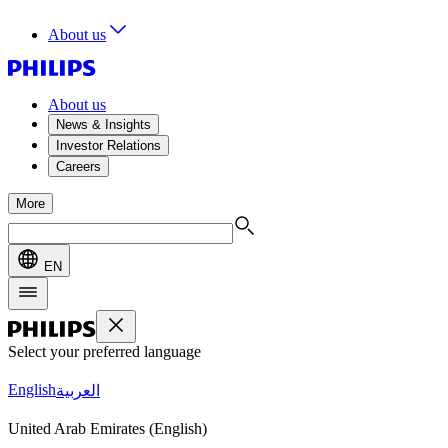
About us
About us
News & Insights
Investor Relations
Careers
More
EN
Select your preferred language
English
العربية
United Arab Emirates (English)