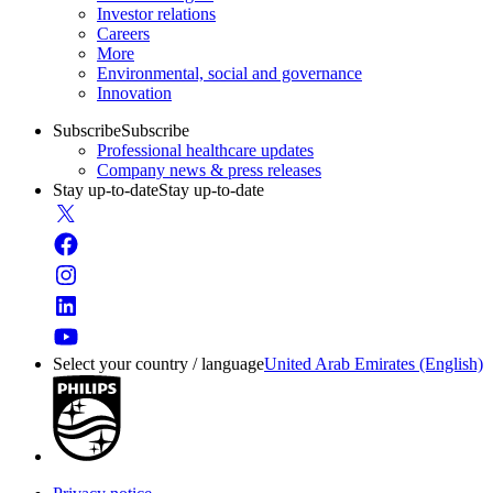
Investor relations
Careers
More
Environmental, social and governance
Innovation
Subscribe
Subscribe
Professional healthcare updates
Company news & press releases
Stay up-to-date
Stay up-to-date
Select your country / language
United Arab Emirates (English)