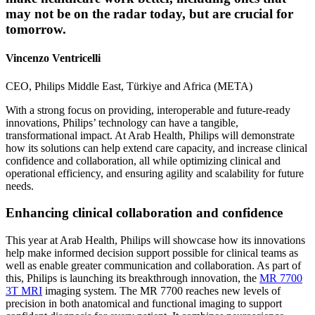
may not be on the radar today, but are crucial for
tomorrow.
Vincenzo Ventricelli
CEO, Philips Middle East, Türkiye and Africa (META)
With a strong focus on providing, interoperable and future-ready
innovations, Philips’ technology can have a tangible,
transformational impact. At Arab Health, Philips will demonstrate
how its solutions can help extend care capacity, and increase clinical
confidence and collaboration, all while optimizing clinical and
operational efficiency, and ensuring agility and scalability for future
needs.
Enhancing clinical collaboration and confidence
This year at Arab Health, Philips will showcase how its innovations
help make informed decision support possible for clinical teams as
well as enable greater communication and collaboration. As part of
this, Philips is launching its breakthrough innovation, the
MR 7700
3T MRI
imaging system. The MR 7700 reaches new levels of
precision in both anatomical and functional imaging to support