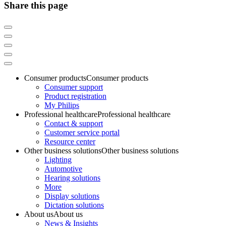
Share this page
Consumer products
Consumer products
Consumer support
Product registration
My Philips
Professional healthcare
Professional healthcare
Contact & support
Customer service portal
Resource center
Other business solutions
Other business solutions
Lighting
Automotive
Hearing solutions
More
Display solutions
Dictation solutions
About us
About us
News & Insights