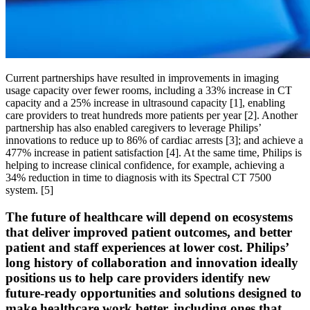
Current partnerships have resulted in improvements in imaging
usage capacity over fewer rooms, including a 33% increase in CT
capacity and a 25% increase in ultrasound capacity [1], enabling
care providers to treat hundreds more patients per year [2]. Another
partnership has also enabled caregivers to leverage Philips’
innovations to reduce up to 86% of cardiac arrests [3]; and achieve a
477% increase in patient satisfaction [4]. At the same time, Philips is
helping to increase clinical confidence, for example, achieving a
34% reduction in time to diagnosis with its Spectral CT 7500
system. [5]
The future of healthcare will depend on ecosystems
that deliver improved patient outcomes, and better
patient and staff experiences at lower cost. Philips’
long history of collaboration and innovation ideally
positions us to help care providers identify new
future-ready opportunities and solutions designed to
make healthcare work better, including ones that