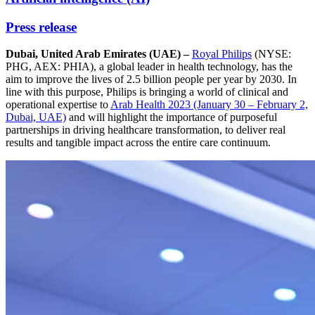
Press release
Dubai, United Arab Emirates (UAE) –
Royal Philips
(NYSE:
PHG, AEX: PHIA), a global leader in health technology, has the
aim to improve the lives of 2.5 billion people per year by 2030. In
line with this purpose, Philips is bringing a world of clinical and
operational expertise to
Arab Health 2023 (January 30 – February 2,
Dubai, UAE)
and will highlight the importance of purposeful
partnerships in driving healthcare transformation, to deliver real
results and tangible impact across the entire care continuum.