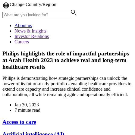
Change Country/Region
About us
News & Insights
Investor Relations
Careers
Philips highlights the role of impactful partnerships
at Arab Health 2023 to achieve real and long-term
healthcare results
Philips is demonstrating how strategic partnerships can unlock the
power of its future-ready portfolio - enabling healthcare providers to
extend care capacity and increase clinical confidence and
collaboration, all while remaining agile and operationally efficient.
Jan 30, 2023
7 minute read
Access to care
Artificial intelligence (AI)