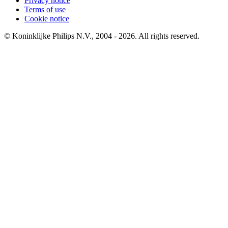
Privacy notice
Terms of use
Cookie notice
© Koninklijke Philips N.V., 2004 - 2026. All rights reserved.