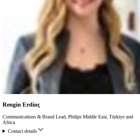
Rengin Erdinç
Communications & Brand Lead, Philips Middle East, Türkiye and
Africa
Contact details