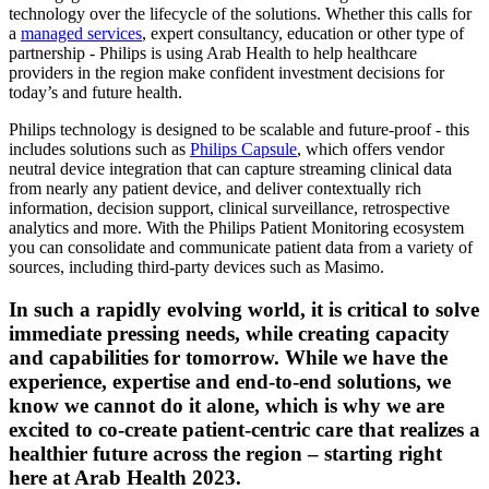
technology over the lifecycle of the solutions. Whether this calls for
a
managed services
, expert consultancy, education or other type of
partnership - Philips is using Arab Health to help healthcare
providers in the region make confident investment decisions for
today’s and future health.
Philips technology is designed to be scalable and future-proof - this
includes solutions such as
Philips Capsule
, which offers vendor
neutral device integration that can capture streaming clinical data
from nearly any patient device, and deliver contextually rich
information, decision support, clinical surveillance, retrospective
analytics and more. With the Philips Patient Monitoring ecosystem
you can consolidate and communicate patient data from a variety of
sources, including third-party devices such as Masimo.
In such a rapidly evolving world, it is critical to solve
immediate pressing needs, while creating capacity
and capabilities for tomorrow. While we have the
experience, expertise and end-to-end solutions, we
know we cannot do it alone, which is why we are
excited to co-create patient-centric care that realizes a
healthier future across the region – starting right
here at Arab Health 2023.