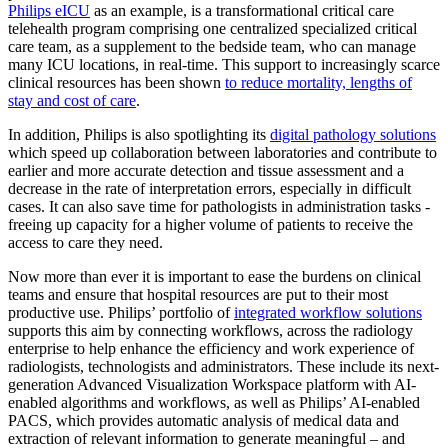
Philips eICU
as an example, is a transformational critical care
telehealth program comprising one centralized specialized critical
care team, as a supplement to the bedside team, who can manage
many ICU locations, in real-time. This support to increasingly scarce
clinical resources has been shown
to reduce mortality, lengths of
stay and cost of care
.
In addition, Philips is also spotlighting its
digital pathology solutions
which speed up collaboration between laboratories and contribute to
earlier and more accurate detection and tissue assessment and a
decrease in the rate of interpretation errors, especially in difficult
cases. It can also save time for pathologists in administration tasks -
freeing up capacity for a higher volume of patients to receive the
access to care they need.
Now more than ever it is important to ease the burdens on clinical
teams and ensure that hospital resources are put to their most
productive use. Philips’ portfolio of
integrated workflow solutions
supports this aim by connecting workflows, across the radiology
enterprise to help enhance the efficiency and work experience of
radiologists, technologists and administrators. These include its next-
generation Advanced Visualization Workspace platform with AI-
enabled algorithms and workflows, as well as Philips’ AI-enabled
PACS, which provides automatic analysis of medical data and
extraction of relevant information to generate meaningful – and