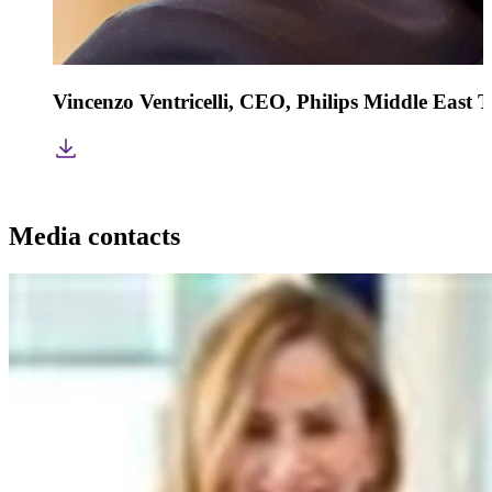
Vincenzo Ventricelli, CEO, Philips Middle East 
Media contacts