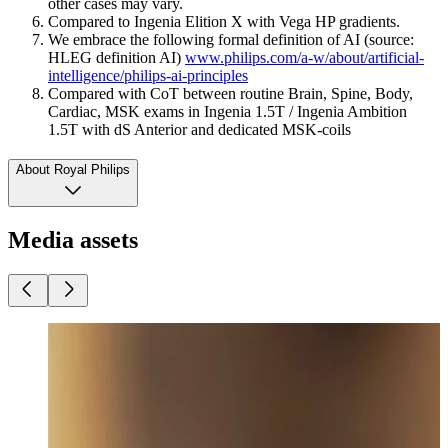
other cases may vary.
Compared to Ingenia Elition X with Vega HP gradients.
We embrace the following formal definition of AI (source:
HLEG definition AI)
www.philips.com/a-w/about/artificial-
intelligence/philips-ai-principles
Compared with CoT between routine Brain, Spine, Body,
Cardiac, MSK exams in Ingenia 1.5T / Ingenia Ambition
1.5T with dS Anterior and dedicated MSK-coils
About Royal Philips
Media assets