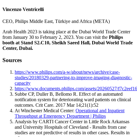
Vincenzo Ventricelli
CEO, Philips Middle East, Türkiye and Africa (META)
Arab Health 2023 is taking place at the Dubai World Trade Center
from January 30 to February 2, 2023. You can visit the
Philips
booth at Stand S2.C10, Sheikh Saeed Hall, Dubai World Trade
Center, Dubai.
Sources
https://www.philips.com/a-w/about/news/archive/case-
studies/20180329-partnering-to-improve-imaging-diagnostic-
capacity
https://www.documents.philips.com/assets/20260527/f7c2ee
Subbe CP, Duller B, Bellomo R. Effect of an automated
notification system for deteriorating ward patients on clinical
outcomes. Crit Care. 2017 Mar 14;21(1):52
At Winchester Medical Center:
Operational and Inpatient
Throughput at Emergency Department | Philips
Analysis by CARTI Cancer Center in Little Rock Arkansas
and University Hospitals of Cleveland - Results from case
studies are not predictive of results in other cases. Results in