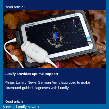
Read article
Lumify provides optimal support
Philips Lumify News German Army Equipped to make
ultrasound-guided diagnoses with Lumify
Read article
View all Lumify news