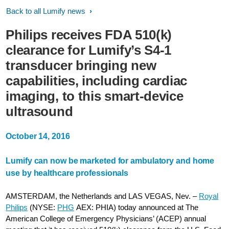
Back to all Lumify news
Philips receives FDA 510(k)
clearance for Lumify’s S4-1
transducer bringing new
capabilities, including cardiac
imaging, to this smart-device
ultrasound
October 14, 2016
Lumify can now be marketed for ambulatory and home
use by healthcare professionals
AMSTERDAM, the Netherlands and LAS VEGAS, Nev. –
Royal
Philips
(NYSE:
PHG
AEX: PHIA) today announced at The
American College of Emergency Physicians’ (ACEP) annual