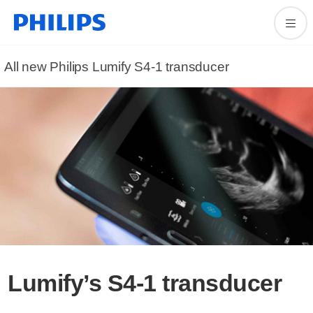
All new Philips Lumify S4-1 transducer
Lumify’s S4-1 transducer