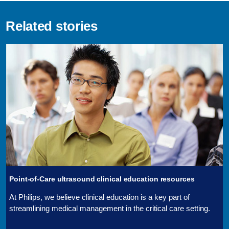
Related stories
Point-of-Care ultrasound clinical education resources
At Philips, we believe clinical education is a key part of
streamlining medical management in the critical care setting.