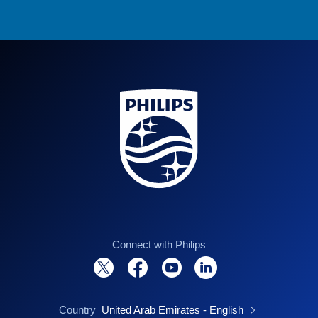
Connect with Philips
Country
United Arab Emirates - English