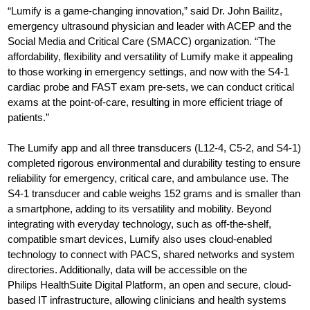
“Lumify is a game-changing innovation,” said Dr. John Bailitz,
emergency ultrasound physician and leader with ACEP and the
Social Media and Critical Care (SMACC) organization. “The
affordability, flexibility and versatility of Lumify make it appealing
to those working in emergency settings, and now with the S4-1
cardiac probe and FAST exam pre-sets, we can conduct critical
exams at the point-of-care, resulting in more efficient triage of
patients.”
The Lumify app and all three transducers (L12-4, C5-2, and S4-1)
completed rigorous environmental and durability testing to ensure
reliability for emergency, critical care, and ambulance use. The
S4-1 transducer and cable weighs 152 grams and is smaller than
a smartphone, adding to its versatility and mobility. Beyond
integrating with everyday technology, such as off-the-shelf,
compatible smart devices, Lumify also uses cloud-enabled
technology to connect with PACS, shared networks and system
directories. Additionally, data will be accessible on the
Philips HealthSuite Digital Platform, an open and secure, cloud-
based IT infrastructure, allowing clinicians and health systems