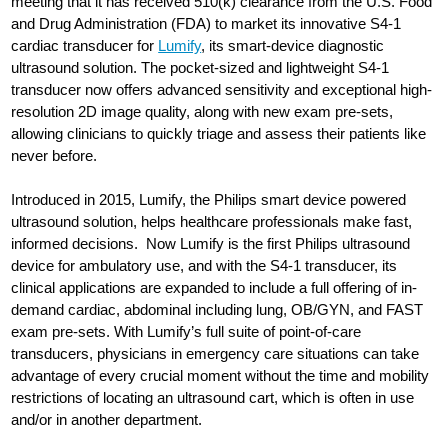
meeting that it has received 510(k) clearance from the U.S. Food
and Drug Administration (FDA) to market its innovative S4-1
cardiac transducer for
Lumify
, its smart-device diagnostic
ultrasound solution. The pocket-sized and lightweight S4-1
transducer now offers advanced sensitivity and exceptional high-
resolution 2D image quality, along with new exam pre-sets,
allowing clinicians to quickly triage and assess their patients like
never before.
Introduced in 2015, Lumify, the Philips smart device powered
ultrasound solution, helps healthcare professionals make fast,
informed decisions. Now Lumify is the first Philips ultrasound
device for ambulatory use, and with the S4-1 transducer, its
clinical applications are expanded to include a full offering of in-
demand cardiac, abdominal including lung, OB/GYN, and FAST
exam pre-sets. With Lumify’s full suite of point-of-care
transducers, physicians in emergency care situations can take
advantage of every crucial moment without the time and mobility
restrictions of locating an ultrasound cart, which is often in use
and/or in another department.