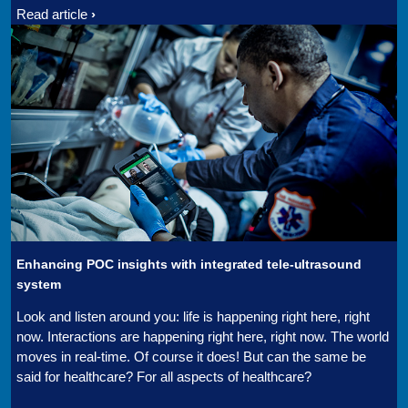
Read article
Enhancing POC insights with integrated tele-ultrasound
system
Look and listen around you: life is happening right here, right
now. Interactions are happening right here, right now. The world
moves in real-time. Of course it does! But can the same be
said for healthcare? For all aspects of healthcare?