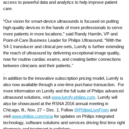
access to powerful data and analytics to help improve patient
care.
“Our vision for smart-device ultrasounds is focused on putting
high-quality devices in the hands of more professionals to serve
more patients in more locations,” said Randy Hamlin, VP and
Point-of-Care Business Leader for Philips Ultrasound. “With the
S4-1 transducer and clinical pre-sets, Lumify is further extending
the reach of ultrasound by delivering exceptional image quality,
now for routine cardiac exams, and creating better connections
between clinicians and their patients."
In addition to the innovative subscription pricing model, Lumify is
also now available through a one-time purchase transaction. For
more information on Lumify and the full suite of Philips advanced
ultrasound solutions, visit
www.lumify.philips.com
. Lumify will
also be showcased at the RSNA 2016 annual meeting in
Chicago, Ill., Nov. 27 – Dec. 1. Follow
@PhilipsLiveFrom
and
visit
www.philips.com/rsna
for updates on Philips integrated
technology, software solutions and services driving first time right
diagnosis and treatment in radiology.