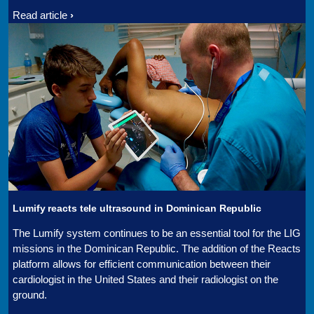
Read article
Lumify reacts tele ultrasound in Dominican Republic
The Lumify system continues to be an essential tool for the LIG
missions in the Dominican Republic. The addition of the Reacts
platform allows for efficient communication between their
cardiologist in the United States and their radiologist on the
ground.