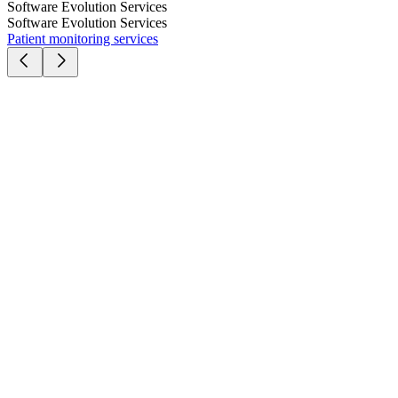
Software Evolution Services
Software Evolution Services
Patient monitoring services