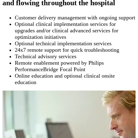
and flowing throughout the hospital
Customer delivery management with ongoing support
Optional clinical implementation services for
upgrades and/or clinical advanced services for
optimization initiatives
Optional technical implementation services
24x7 remote support for quick troubleshooting
Technical advisory services
Remote enablement powered by Philips
PerformanceBridge Focal Point
Online education and optional clinical onsite
education