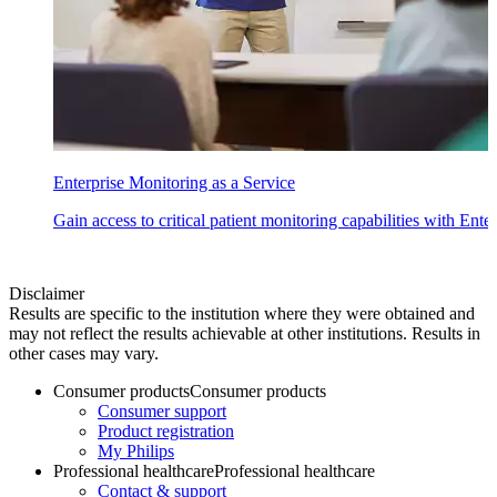
Enterprise Monitoring as a Service
Gain access to critical patient monitoring capabilities with Ente
Disclaimer
Results are specific to the institution where they were obtained and
may not reflect the results achievable at other institutions. Results in
other cases may vary.
Consumer products
Consumer products
Consumer support
Product registration
My Philips
Professional healthcare
Professional healthcare
Contact & support