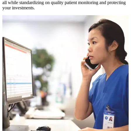
all while standardizing on quality patient monitoring and protecting
your investments.