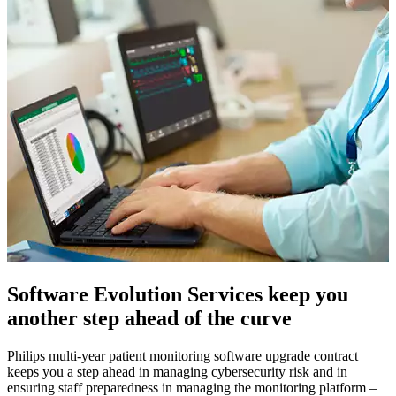
Software Evolution Services keep you
another step ahead of the curve
Philips multi-year patient monitoring software upgrade contract
keeps you a step ahead in managing cybersecurity risk and in
ensuring staff preparedness in managing the monitoring platform –