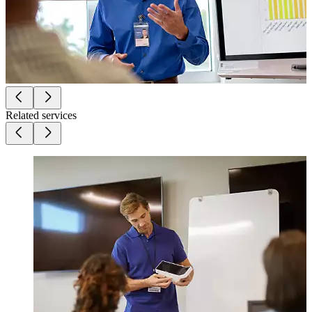
Related services