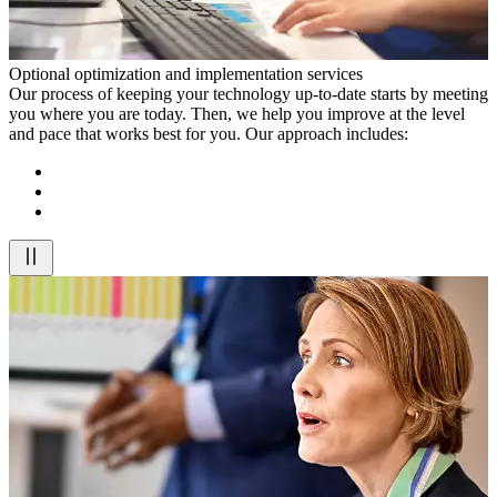
Optional optimization and implementation services
Our process of keeping your technology up-to-date starts by meeting
you where you are today. Then, we help you improve at the level
and pace that works best for you. Our approach includes: