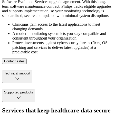
Software Evolution Services upgrade agreement. With this long-
term software maintenance contract, Philips tracks eligible upgrades
and supports implementation, so your monitoring technology is
standardized, secure and updated with minimal system disruptions.
Clinicians gain access to the latest applications to meet
changing demands.
A modern monitoring system lets you stay compatible and
consistent throughout your organization.
Protect investments against cybersecurity threats (fixes, OS
patching and services to deliver latest upgrades) at a
predictable cost.
Contact sales
Technical support
Supported products
Services that keep healthcare data secure