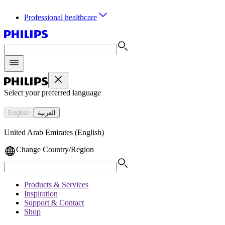
Professional healthcare
Select your preferred language
English
العربية
United Arab Emirates (English)
Change Country/Region
Products & Services
Inspiration
Support & Contact
Shop