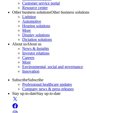
Customer service portal
Resource center
Other business solutions
Other business solutions
Lighting
Automotive
Hearing solutions
More
Display solutions
Dictation solutions
About us
About us
News & Insights
Investor relations
Careers
More
Environmental, social and governance
Innovation
Subscribe
Subscribe
Professional healthcare updates
Company news & press releases
Stay up-to-date
Stay up-to-date