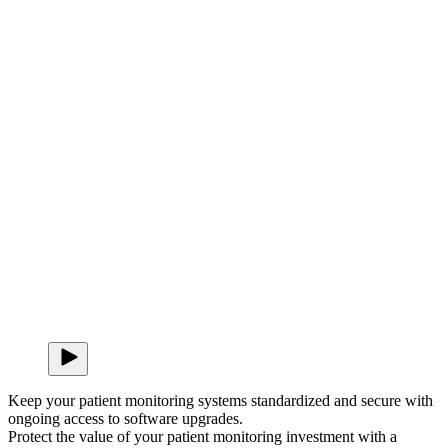
Keep your patient monitoring systems standardized and secure with
ongoing access to software upgrades.
Protect the value of your patient monitoring investment with a