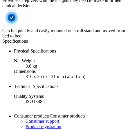
Provides caregivers with the insights they need to make informed
clinical decisions
Can be quickly and easily mounted on a roll stand and moved from
bed to bed
Specifications
Physical Specifications
Net Weight
3.6 kg
Dimensions
316 x 265 x 131 mm (w x d x h)
Technical Specifications
Quality Systems
ISO13485
Consumer products
Consumer products
Consumer support
Product registration