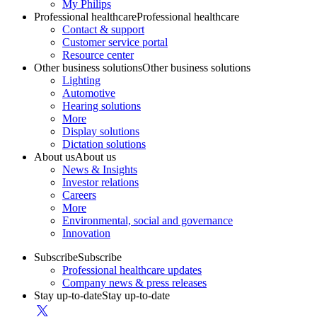
My Philips
Professional healthcare
Professional healthcare
Contact & support
Customer service portal
Resource center
Other business solutions
Other business solutions
Lighting
Automotive
Hearing solutions
More
Display solutions
Dictation solutions
About us
About us
News & Insights
Investor relations
Careers
More
Environmental, social and governance
Innovation
Subscribe
Subscribe
Professional healthcare updates
Company news & press releases
Stay up-to-date
Stay up-to-date