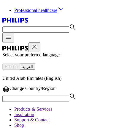
Professional healthcare
Select your preferred language
English
العربية
United Arab Emirates (English)
Change Country/Region
Products & Services
Inspiration
Support & Contact
Shop