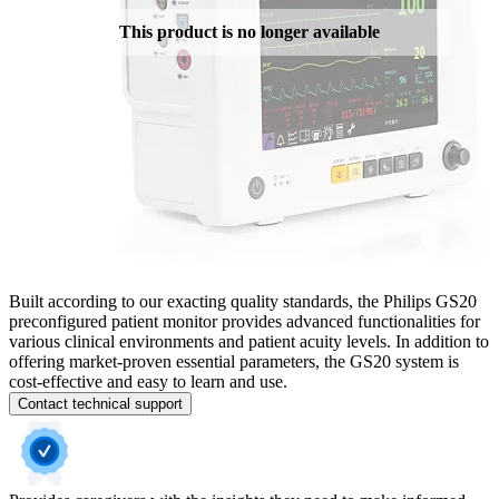
This product is no longer available
Built according to our exacting quality standards, the Philips GS20
preconfigured patient monitor provides advanced functionalities for
various clinical environments and patient acuity levels. In addition to
offering market-proven essential parameters, the GS20 system is
cost-effective and easy to learn and use.
Contact technical support