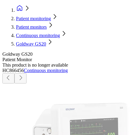
Patient monitoring
Patient monitors
Continuous monitoring
Goldway GS20
Goldway GS20
Patient Monitor
This product is no longer available
HC866456
Continuous monitoring