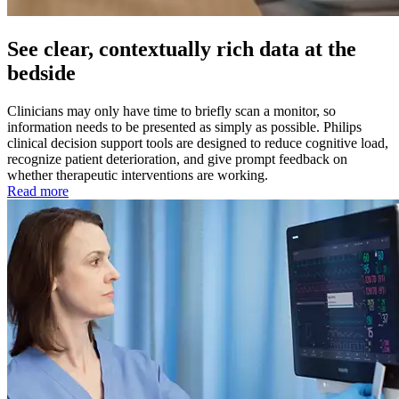
See clear, contextually rich data at the
bedside
Clinicians may only have time to briefly scan a monitor, so
information needs to be presented as simply as possible. Philips
clinical decision support tools are designed to reduce cognitive load,
recognize patient deterioration, and give prompt feedback on
whether therapeutic interventions are working.
Read more