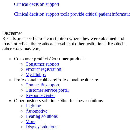
Clinical decision support
Clinical decision support tools provide critical patient informat
Disclaimer
Results are specific to the institution where they were obtained and
may not reflect the results achievable at other institutions. Results in
other cases may vary.
Consumer products
Consumer products
Consumer support
Product registration
My Philips
Professional healthcare
Professional healthcare
Contact & support
Customer service portal
Resource center
Other business solutions
Other business solutions
Lighting
Automotive
Hearing solutions
More
Display solutions