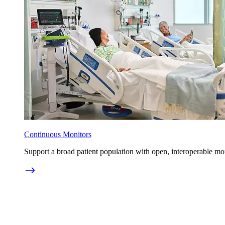
Continuous Monitors
Support a broad patient population with open, interoperable mo