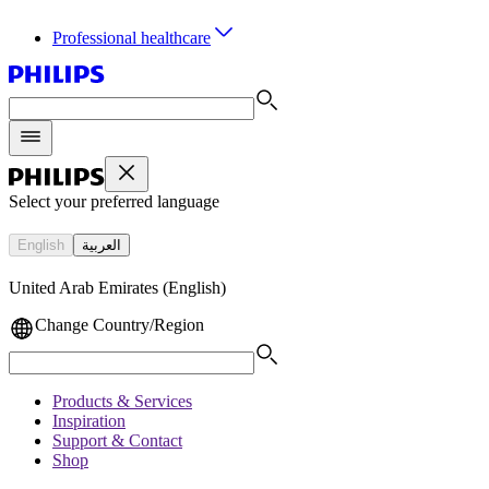
Professional healthcare
Select your preferred language
English
العربية
United Arab Emirates (English)
Change Country/Region
Products & Services
Inspiration
Support & Contact
Shop