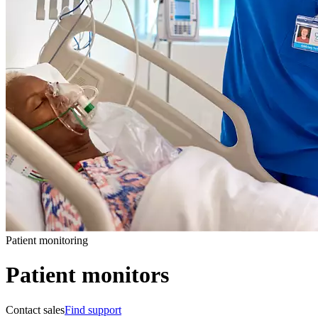
Patient monitoring
Patient monitors
Contact sales
Find support