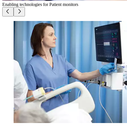
Enabling technologies for Patient monitors