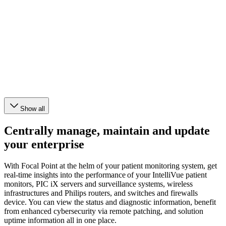
Show all
Centrally manage, maintain and update
your enterprise
With Focal Point at the helm of your patient monitoring system, get
real-time insights into the performance of your IntelliVue patient
monitors, PIC iX servers and surveillance systems, wireless
infrastructures and Philips routers, and switches and firewalls
device. You can view the status and diagnostic information, benefit
from enhanced cybersecurity via remote patching, and solution
uptime information all in one place.