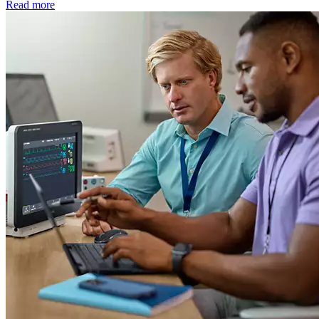
Read more