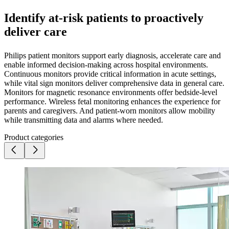
Identify at-risk patients to proactively
deliver care
Philips patient monitors support early diagnosis, accelerate care and
enable informed decision-making across hospital environments.
Continuous monitors provide critical information in acute settings,
while vital sign monitors deliver comprehensive data in general care.
Monitors for magnetic resonance environments offer bedside-level
performance. Wireless fetal monitoring enhances the experience for
parents and caregivers. And patient-worn monitors allow mobility
while transmitting data and alarms where needed.
Product categories