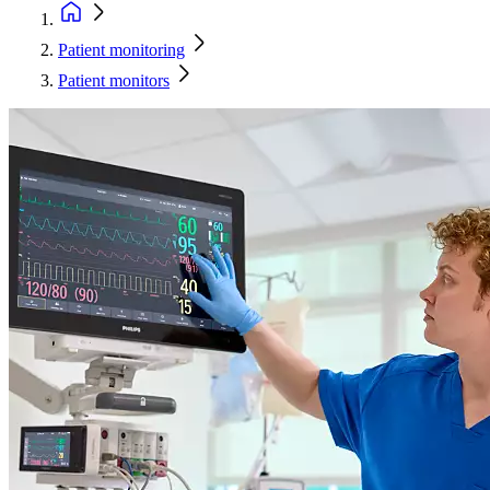
Patient monitoring
Patient monitors