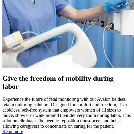
Give the freedom of mobility during
labor
Experience the future of fetal monitoring with our Avalon beltless
fetal monitoring solution. Designed for comfort and freedom, it's a
cableless, belt-free system that empowers women of all sizes to
move, shower or walk around their delivery room during labor. This
solution eliminates the need to reposition transducers and belts,
allowing caregivers to concentrate on caring for the patient.
Read more