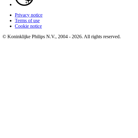
Privacy notice
Terms of use
Cookie notice
© Koninklijke Philips N.V., 2004 - 2026. All rights reserved.