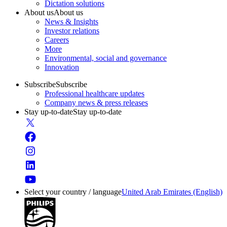
Dictation solutions
About us
About us
News & Insights
Investor relations
Careers
More
Environmental, social and governance
Innovation
Subscribe
Subscribe
Professional healthcare updates
Company news & press releases
Stay up-to-date
Stay up-to-date
Select your country / language
United Arab Emirates (English)