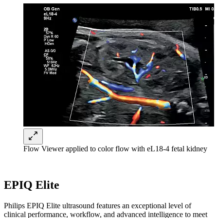
Flow Viewer applied to color flow with eL18-4 fetal kidney
EPIQ Elite
Philips EPIQ Elite ultrasound features an exceptional level of
clinical performance, workflow, and advanced intelligence to meet