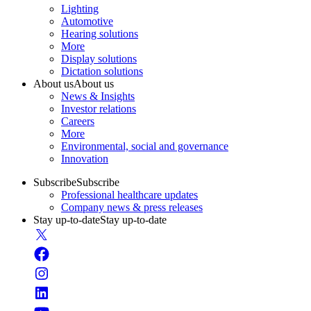
Lighting
Automotive
Hearing solutions
More
Display solutions
Dictation solutions
About us
About us
News & Insights
Investor relations
Careers
More
Environmental, social and governance
Innovation
Subscribe
Subscribe
Professional healthcare updates
Company news & press releases
Stay up-to-date
Stay up-to-date