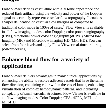
Flow Viewer defines vasculature with a 3D-like appearance and
reduced flash artifact, using the velocity and power of the Doppler
signal to accurately represent vascular flow topography. It enables
sharper delineation of vascular flow margins as compared to
1
traditional color mode in 100% of cases.
Flow Viewer is available
in all flow imaging modes: color Doppler, color power angiography
(CPA), directional power color angiography (dCPA,) MicroFlow
Imaging (MFI) and MicroFlow Imaging-HD (MFI-HD). You can
select from four levels and apply Flow Viewer real-time or during
post-processing.
Enhance blood flow for a variety of
applications
Flow Viewer delivers advantages in many clinical applications by
enhancing the ability to resolve adjacent vessels that have the same
flow direction, containing color within the vessel lumen, enhancing
visualization of complex hemodynamic patterns, and increasing
conspicuity of small vascular structures. Flow Viewer is available in
all flow imaging modes: Color Doppler, CPA, dCPA, MFI and
MFI-HD.