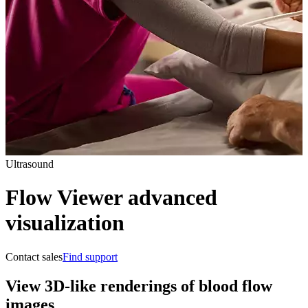
Ultrasound
Flow Viewer advanced
visualization
Contact sales
Find support
View 3D-like renderings of blood flow
images