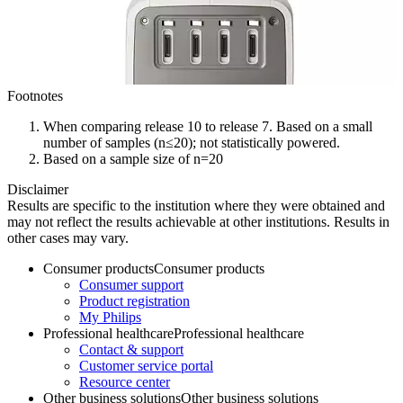
Footnotes
When comparing release 10 to release 7. Based on a small
number of samples (n≤20); not statistically powered.
Based on a sample size of n=20
Disclaimer
Results are specific to the institution where they were obtained and
may not reflect the results achievable at other institutions. Results in
other cases may vary.
Consumer products
Consumer products
Consumer support
Product registration
My Philips
Professional healthcare
Professional healthcare
Contact & support
Customer service portal
Resource center
Other business solutions
Other business solutions