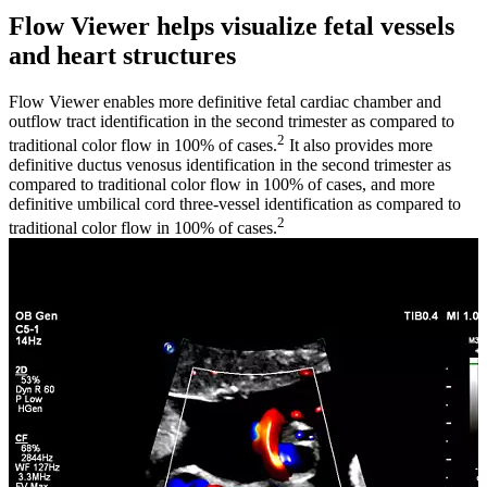
Flow Viewer helps visualize fetal vessels
and heart structures
Flow Viewer enables more definitive fetal cardiac chamber and
outflow tract identification in the second trimester as compared to
2
traditional color flow in 100% of cases.
It also provides more
definitive ductus venosus identification in the second trimester as
compared to traditional color flow in 100% of cases, and more
definitive umbilical cord three-vessel identification as compared to
2
traditional color flow in 100% of cases.