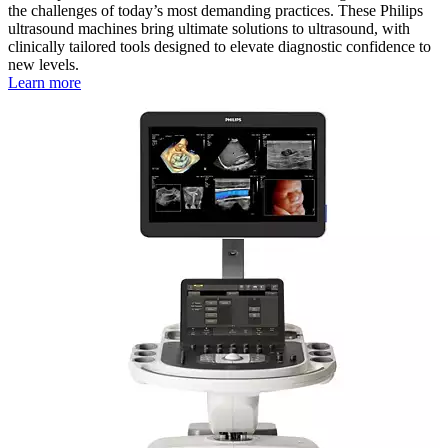
the challenges of today’s most demanding practices. These Philips
ultrasound machines bring ultimate solutions to ultrasound, with
clinically tailored tools designed to elevate diagnostic confidence to
new levels.
Learn more