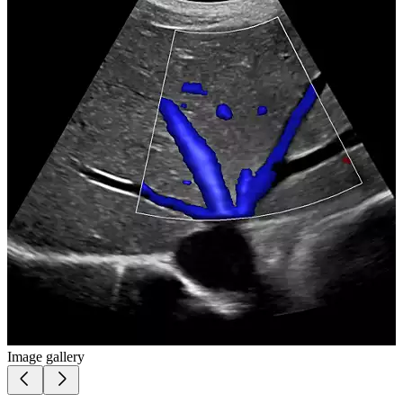
Image gallery