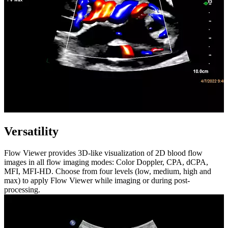
Versatility
Flow Viewer provides 3D-like visualization of 2D blood flow
images in all flow imaging modes: Color Doppler, CPA, dCPA,
MFI, MFI-HD. Choose from four levels (low, medium, high and
max) to apply Flow Viewer while imaging or during post-
processing.