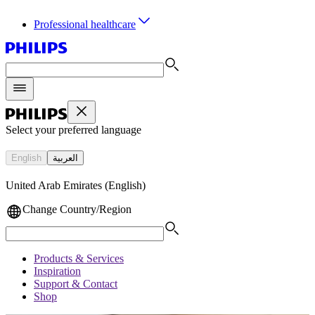
Professional healthcare
Select your preferred language
English
العربية
United Arab Emirates (English)
Change Country/Region
Products & Services
Inspiration
Support & Contact
Shop