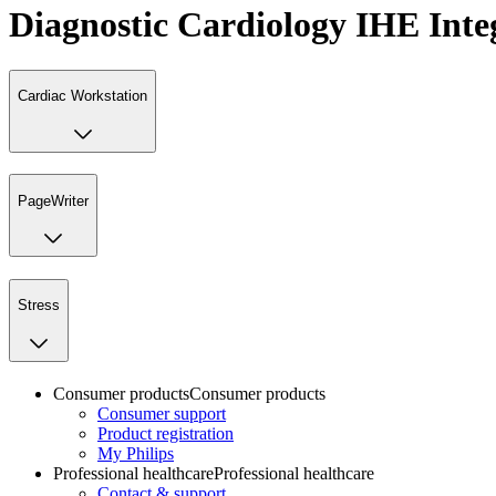
Diagnostic Cardiology IHE Inte
Cardiac Workstation
PageWriter
Stress
Consumer products
Consumer products
Consumer support
Product registration
My Philips
Professional healthcare
Professional healthcare
Contact & support