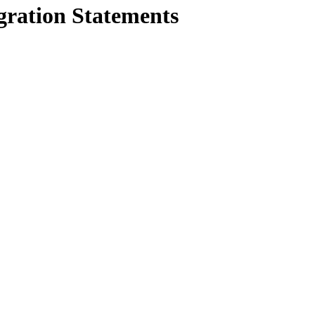
gration Statements