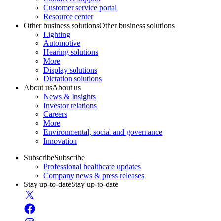
Customer service portal
Resource center
Other business solutions
Other business solutions
Lighting
Automotive
Hearing solutions
More
Display solutions
Dictation solutions
About us
About us
News & Insights
Investor relations
Careers
More
Environmental, social and governance
Innovation
Subscribe
Subscribe
Professional healthcare updates
Company news & press releases
Stay up-to-date
Stay up-to-date