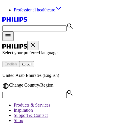
Professional healthcare
Select your preferred language
English
العربية
United Arab Emirates (English)
Change Country/Region
Products & Services
Inspiration
Support & Contact
Shop