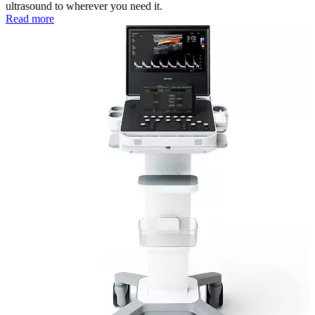
ultrasound to wherever you need it.
Read more