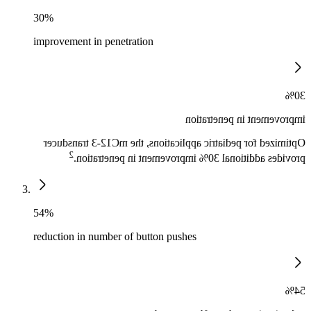
30%
improvement in penetration
30%
improvement in penetration
Optimized for pediatric applications, the mC12-3 transducer
2
provides additional 30% improvement in penetration.
54%
reduction in number of button pushes
54%