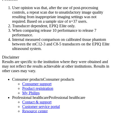
User opinion was that, after the use of post-processing
controls, a repeat scan due to unsatisfactory image quality
resulting from inappropriate imaging settings was not
required. Based on a sample size of n=37 users.
Transducer dependent, EPIQ Elite only.
When comparing release 10 performance to release 7
performance.
Internal measured comparison on calibrated tissue phantom
between the mC12-3 and C8-5 transducers on the EPIQ Elite
ultrasound system.
Disclaimer
Results are specific to the institution where they were obtained and
may not reflect the results achievable at other institutions. Results in
other cases may vary.
Consumer products
Consumer products
Consumer support
Product registration
My Philips
Professional healthcare
Professional healthcare
Contact & support
Customer service portal
Resource center