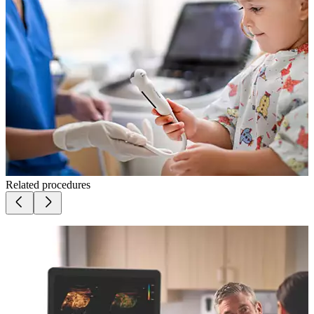
Related procedures