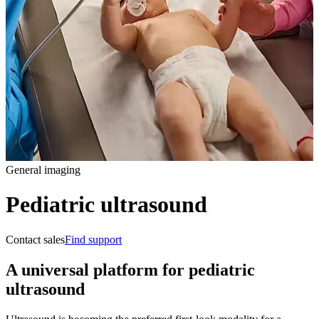
General imaging
Pediatric ultrasound
Contact sales
Find support
A universal platform for pediatric
ultrasound