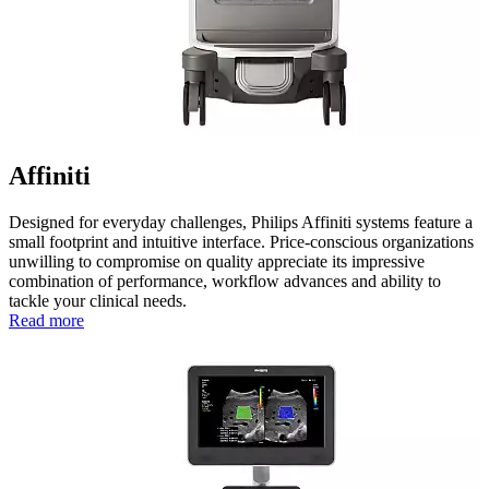
Affiniti
Designed for everyday challenges, Philips Affiniti systems feature a
small footprint and intuitive interface. Price-conscious organizations
unwilling to compromise on quality appreciate its impressive
combination of performance, workflow advances and ability to
tackle your clinical needs.
Read more