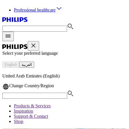
Professional healthcare
Select your preferred language
English
العربية
United Arab Emirates (English)
Change Country/Region
Products & Services
Inspiration
Support & Contact
Shop