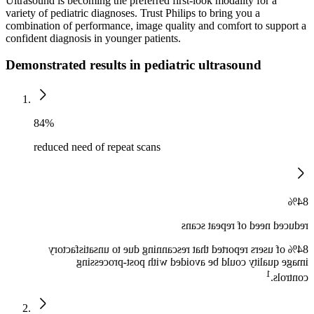
Ultrasound is becoming the preferred first-look modality for a
variety of pediatric diagnoses. Trust Philips to bring you a
combination of performance, image quality and comfort to support a
confident diagnosis in younger patients.
Demonstrated results in pediatric ultrasound
84%
reduced need of repeat scans
84%
reduced need of repeat scans
84% of users reported that rescanning due to unsatisfactory
image quality could be avoided with post-processing
1
controls.