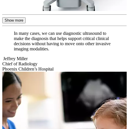
Show more
In many cases, we can use diagnostic ultrasound to
make the diagnosis that helps support critical clinical
decisions without having to move onto other invasive
imaging modalities.
Jeffrey Miller
Chief of Radiology
Phoenix Children’s Hospital