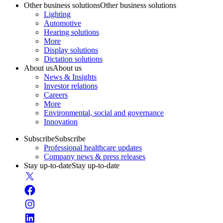
Other business solutions
Other business solutions
Lighting
Automotive
Hearing solutions
More
Display solutions
Dictation solutions
About us
About us
News & Insights
Investor relations
Careers
More
Environmental, social and governance
Innovation
Subscribe
Subscribe
Professional healthcare updates
Company news & press releases
Stay up-to-date
Stay up-to-date