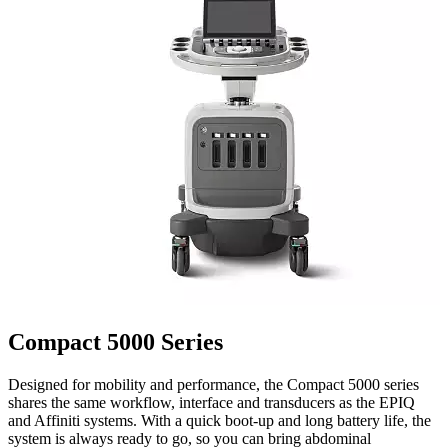
Compact 5000 Series
Designed for mobility and performance, the Compact 5000 series
shares the same workflow, interface and transducers as the EPIQ
and Affiniti systems. With a quick boot-up and long battery life, the
system is always ready to go, so you can bring abdominal