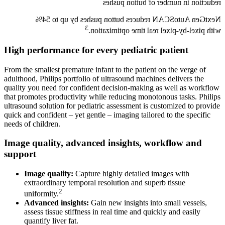
reduction in number of button pushes
NextGen AutoSCAN reduces button pushes by up to 54%
3
with pixel-by-pixel real time optimization.
High performance for every pediatric patient
From the smallest premature infant to the patient on the verge of
adulthood, Philips portfolio of ultrasound machines delivers the
quality you need for confident decision-making as well as workflow
that promotes productivity while reducing monotonous tasks. Philips
ultrasound solution for pediatric assessment is customized to provide
quick and confident – yet gentle – imaging tailored to the specific
needs of children.
Image quality, advanced insights, workflow and
support
Image quality:
Capture highly detailed images with
extraordinary temporal resolution and superb tissue
2
uniformity.
Advanced insights:
Gain new insights into small vessels,
assess tissue stiffness in real time and quickly and easily
quantify liver fat.