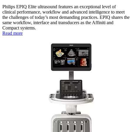
Philips EPIQ Elite ultrasound features an exceptional level of
clinical performance, workflow and advanced intelligence to meet
the challenges of today’s most demanding practices. EPIQ shares the
same workflow, interface and transducers as the Affiniti and
Compact systems.
Read more