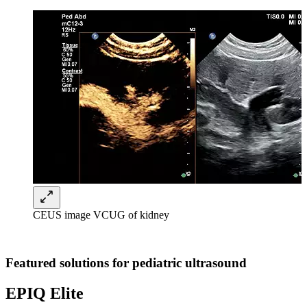
CEUS image VCUG of kidney
Featured solutions for pediatric ultrasound
EPIQ Elite