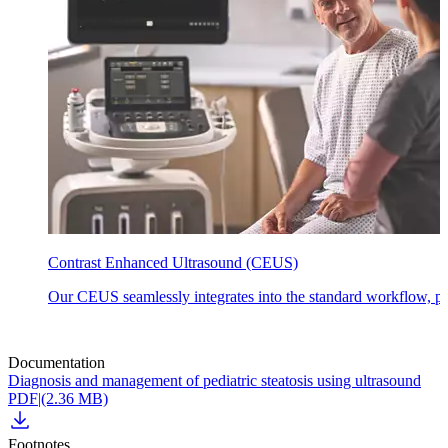
Contrast Enhanced Ultrasound (CEUS)
Our CEUS seamlessly integrates into the standard workflow, prov
Documentation
Diagnosis and management of pediatric steatosis using ultrasound
PDF
|
(2.36 MB)
Footnotes