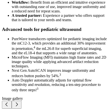
Workflow:
Benefit from an efficient and intuitive experience
with outstanding ease of use, improved image uniformity and
a reduced need for repeat scans.
A trusted partner:
Experience a partner who offers support
that is tailored to your needs and teams.
Advanced tools for pediatric ultrasound
PureWave transducers optimized for pediatric imaging include
the mC12-3, which provides an additional 30% improvement
4
in penetration,
the mL26-8 for superb superficial imaging,
and the eL18-4 that supports a wide range of anatomies.
MicroFlow Imaging (MFI) maintains high frame rates and 2D
image quality while applying advanced artifact reduction
techniques.
Next Gen AutoSCAN improves image uniformity and
3
reduces button pushes by 54%.
Auto Doppler automatically adjusts for optimal flow
sensitivity and resolution, reducing a ten-step procedure to
3
only three steps!
Image gallery