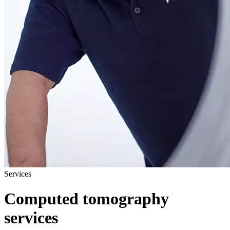
Services
Computed tomography
services