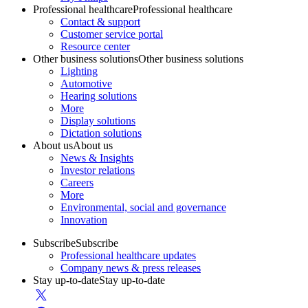
Professional healthcare
Professional healthcare
Contact & support
Customer service portal
Resource center
Other business solutions
Other business solutions
Lighting
Automotive
Hearing solutions
More
Display solutions
Dictation solutions
About us
About us
News & Insights
Investor relations
Careers
More
Environmental, social and governance
Innovation
Subscribe
Subscribe
Professional healthcare updates
Company news & press releases
Stay up-to-date
Stay up-to-date