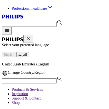
Professional healthcare
Select your preferred language
English
العربية
United Arab Emirates (English)
Change Country/Region
Products & Services
Inspiration
Support & Contact
Shop