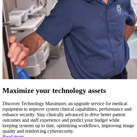
Maximize your technology assets
Discover Technology Maximizer, an upgrade service for medical
equipment to improve system clinical capabilities, performance and
enhance security. Stay clinically advanced to drive better patient
outcomes and staff experience and predict your budget while
keeping systems up to date, optimizing workflows, improving image
quality and reinforcing cybersecurity.
Read more