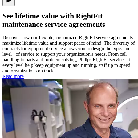
See lifetime value with RightFit
maintenance service agreements
Discover how our flexible, customized RightFit service agreements
maximize lifetime value and support peace of mind. The diversity of
contracts for equipment service allows you to design the type- and
level - of service to support your organization's needs. From call
handling to parts and problem solving, Philips RightFit services at
every level help keep equipment up and running, staff up to speed
and organizations on track.
Read more