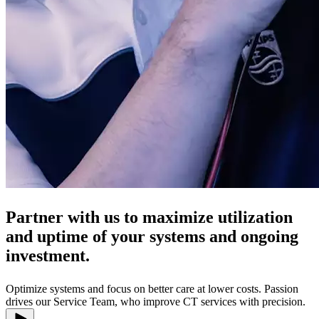
Partner with us to maximize utilization
and uptime of your systems and ongoing
investment.
Optimize systems and focus on better care at lower costs. Passion
drives our Service Team, who improve CT services with precision.