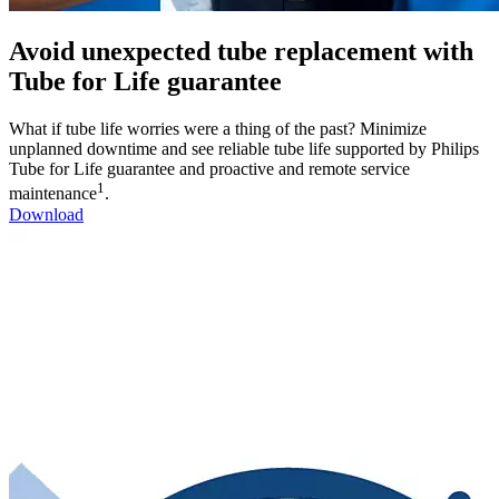
Avoid unexpected tube replacement with
Tube for Life guarantee
What if tube life worries were a thing of the past? Minimize
unplanned downtime and see reliable tube life supported by Philips
Tube for Life guarantee and proactive and remote service
1
maintenance
.
Download