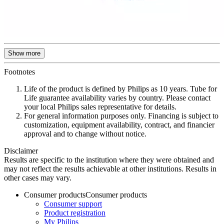
Show more
Footnotes
Life of the product is defined by Philips as 10 years. Tube for
Life guarantee availability varies by country. Please contact
your local Philips sales representative for details.
For general information purposes only. Financing is subject to
customization, equipment availability, contract, and financier
approval and to change without notice.
Disclaimer
Results are specific to the institution where they were obtained and
may not reflect the results achievable at other institutions. Results in
other cases may vary.
Consumer products
Consumer products
Consumer support
Product registration
My Philips