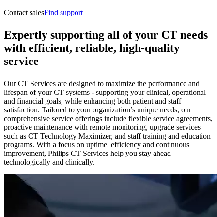
Contact sales
Find support
Expertly supporting all of your CT needs
with efficient, reliable, high-quality
service
Our CT Services are designed to maximize the performance and
lifespan of your CT systems - supporting your clinical, operational
and financial goals, while enhancing both patient and staff
satisfaction. Tailored to your organization’s unique needs, our
comprehensive service offerings include flexible service agreements,
proactive maintenance with remote monitoring, upgrade services
such as CT Technology Maximizer, and staff training and education
programs. With a focus on uptime, efficiency and continuous
improvement, Philips CT Services help you stay ahead
technologically and clinically.