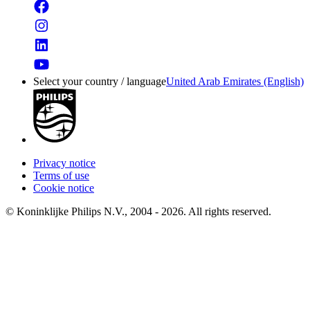
Select your country / language
United Arab Emirates (English)
Privacy notice
Terms of use
Cookie notice
© Koninklijke Philips N.V., 2004 - 2026. All rights reserved.