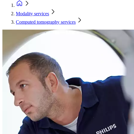
Modality services
Computed tomography services