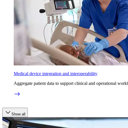
Medical device integration and interoperability
Aggregate patient data to support clinical and operational work
Show all