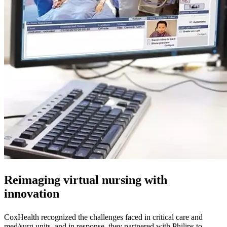
Reimaging virtual nursing with
innovation
CoxHealth recognized the challenges faced in critical care and
med/surg units, and in response, they partnered with Philips to