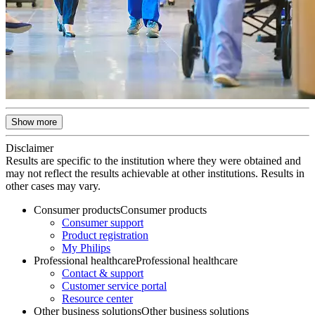
Show more
Disclaimer
Results are specific to the institution where they were obtained and
may not reflect the results achievable at other institutions. Results in
other cases may vary.
Consumer products
Consumer products
Consumer support
Product registration
My Philips
Professional healthcare
Professional healthcare
Contact & support
Customer service portal
Resource center
Other business solutions
Other business solutions