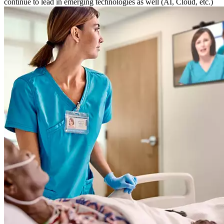
continue to lead in emerging technologies as well (AI, Cloud, etc.)