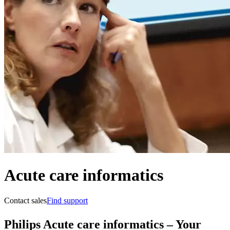
Acute care informatics
Contact sales
Find support
Philips Acute care informatics – Your