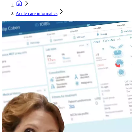
Acute care informatics