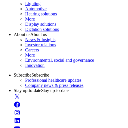
Lighting
Automotive
Hearing solutions
More
Display solutions
Dictation solutions
About us
About us
News & Insights
Investor relations
Careers
More
Environmental, social and governance
Innovation
Subscribe
Subscribe
Professional healthcare updates
Company news & press releases
Stay up-to-date
Stay up-to-date