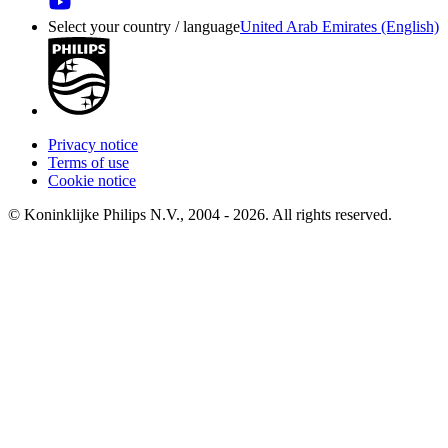
Select your country / language
United Arab Emirates (English)
Privacy notice
Terms of use
Cookie notice
© Koninklijke Philips N.V., 2004 - 2026. All rights reserved.