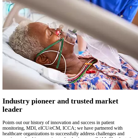
Industry pioneer and trusted market
leader
Points out our history of innovation and success in patient
monitoring, MDI, eICU/eCM, ICCA; we have partnered with
healthcare organizations to successfully address challenges and