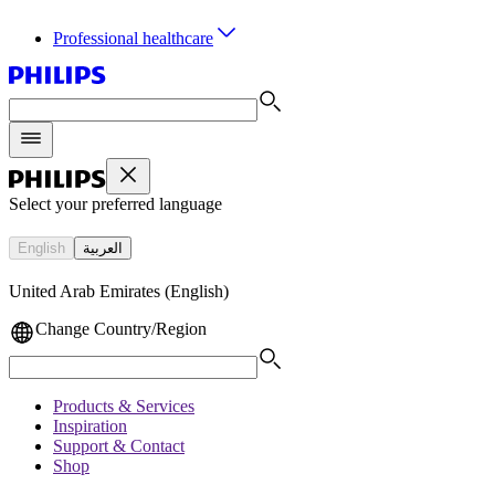
Professional healthcare
Select your preferred language
English
العربية
United Arab Emirates (English)
Change Country/Region
Products & Services
Inspiration
Support & Contact
Shop