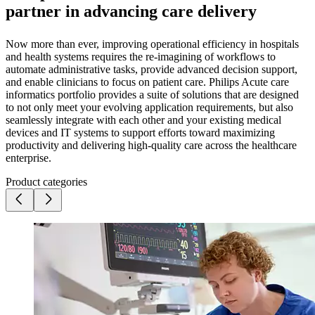
partner in advancing care delivery
Now more than ever, improving operational efficiency in hospitals
and health systems requires the re-imagining of workflows to
automate administrative tasks, provide advanced decision support,
and enable clinicians to focus on patient care. Philips Acute care
informatics portfolio provides a suite of solutions that are designed
to not only meet your evolving application requirements, but also
seamlessly integrate with each other and your existing medical
devices and IT systems to support efforts toward maximizing
productivity and delivering high-quality care across the healthcare
enterprise.
Product categories