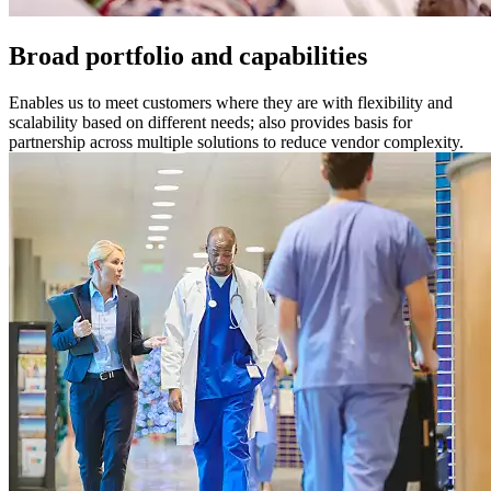
Broad portfolio and capabilities
Enables us to meet customers where they are with flexibility and
scalability based on different needs; also provides basis for
partnership across multiple solutions to reduce vendor complexity.