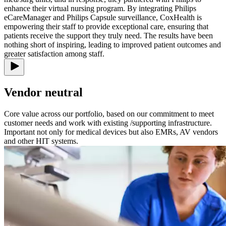
enhance their virtual nursing program. By integrating Philips
eCareManager and Philips Capsule surveillance, CoxHealth is
empowering their staff to provide exceptional care, ensuring that
patients receive the support they truly need. The results have been
nothing short of inspiring, leading to improved patient outcomes and
greater satisfaction among staff.
Vendor neutral
Core value across our portfolio, based on our commitment to meet
customer needs and work with existing /supporting infrastructure.
Important not only for medical devices but also EMRs, AV vendors
and other HIT systems.