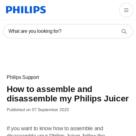
What are you looking for?
Philips Support
How to assemble and
disassemble my Philips Juicer
Published on 07 September 2023
If you want to know how to assemble and