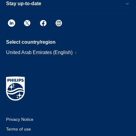
Stay up-to-date
Select country/region
United Arab Emirates (English)
Privacy Notice
Terms of use