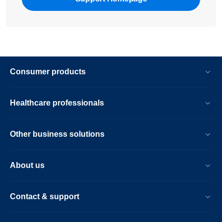
Consumer products
Healthcare professionals
Other business solutions
About us
Contact & support