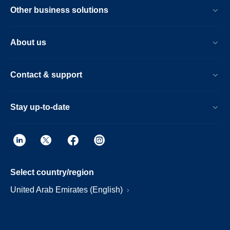
Other business solutions
About us
Contact & support
Stay up-to-date
Select country/region
United Arab Emirates (English)