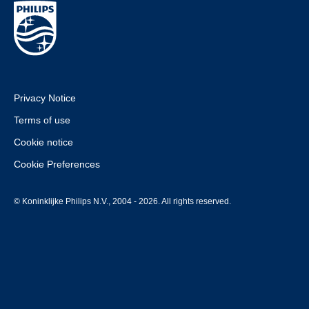
Privacy Notice
Terms of use
Cookie notice
Cookie Preferences
© Koninklijke Philips N.V., 2004 - 2026. All rights reserved.