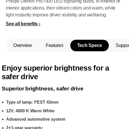
Philips Ultinon Pro7000 LED signaling bulbs. In exterior or
interior applications, their vibrant colors and warm, white
light instantly improve driver visibility and wellbeing.
See all benefits
Overview
Features
Tech Specs
Suppo
Enjoy superior brightness for a
safer drive
Superior brightness, safer drive
Type of lamp: FEST 43mm
12V, 4000 K Warm White
Advanced automotive system
2+1-year warranty