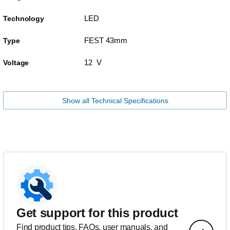
LED
Technology
FEST 43mm
Type
12 V
Voltage
Show all Technical Specifications
Get support for this product
Find product tips, FAQs, user manuals, and