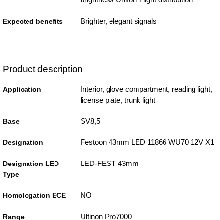
Brighter, elegant signals
Expected benefits
Product description
Interior, glove compartment, reading light,
Application
license plate, trunk light
SV8,5
Base
Festoon 43mm LED 11866 WU70 12V X1
Designation
LED-FEST 43mm
Designation LED
Type
NO
Homologation ECE
Ultinon Pro7000
Range