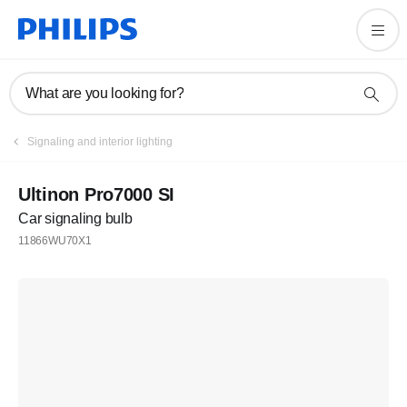
What are you looking for?
Signaling and interior lighting
Ultinon Pro7000 SI
Car signaling bulb
11866WU70X1