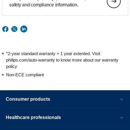
safety and compliance information.
*2-year standard warranty + 1 year extented. Visit
philips.com/auto-warranty to know more about our warranty
policy
Non-ECE compliant
Consumer products
Healthcare professionals