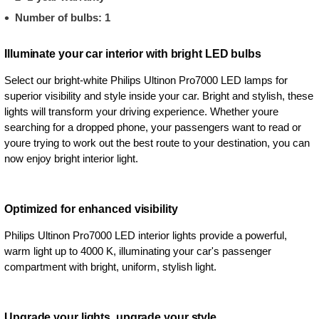
Number of bulbs: 1
Illuminate your car interior with bright LED bulbs
Select our bright-white Philips Ultinon Pro7000 LED lamps for
superior visibility and style inside your car. Bright and stylish, these
lights will transform your driving experience. Whether youre
searching for a dropped phone, your passengers want to read or
youre trying to work out the best route to your destination, you can
now enjoy bright interior light.
Optimized for enhanced visibility
Philips Ultinon Pro7000 LED interior lights provide a powerful,
warm light up to 4000 K, illuminating your car's passenger
compartment with bright, uniform, stylish light.
Upgrade your lights, upgrade your style