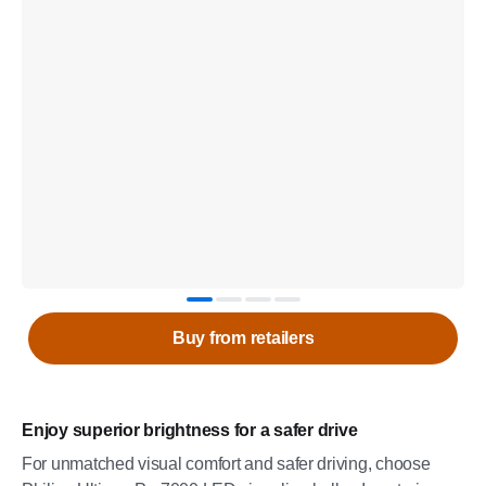
Buy from retailers
Enjoy superior brightness for a safer drive
For unmatched visual comfort and safer driving, choose