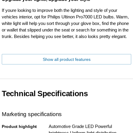
If youre looking to improve both the lighting and style of your
vehicles interior, opt for Philips Ultinon Pro7000 LED bulbs. Warm,
white light will help you sort through your glove box, find the phone
or wallet that slipped under the seat or search for something in the
trunk. Besides helping you see better, it also looks pretty elegant.
Show all product features
Technical Specifications
Marketing specifications
Automotive Grade LED Powerful
Product highlight
brightness Uniform light distribution