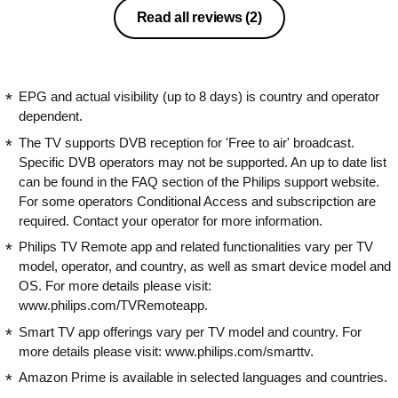
Read all reviews
(2)
EPG and actual visibility (up to 8 days) is country and operator
dependent.
The TV supports DVB reception for 'Free to air' broadcast.
Specific DVB operators may not be supported. An up to date list
can be found in the FAQ section of the Philips support website.
For some operators Conditional Access and subscripction are
required. Contact your operator for more information.
Philips TV Remote app and related functionalities vary per TV
model, operator, and country, as well as smart device model and
OS. For more details please visit:
www.philips.com/TVRemoteapp.
Smart TV app offerings vary per TV model and country. For
more details please visit: www.philips.com/smarttv.
Amazon Prime is available in selected languages and countries.