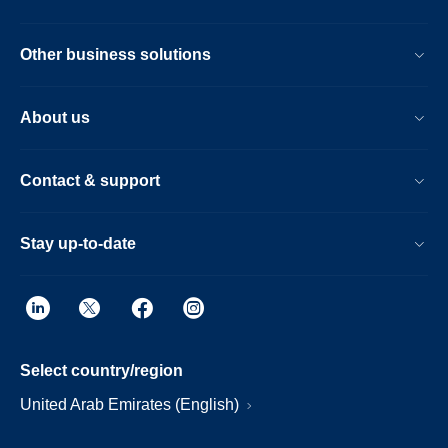
Other business solutions
About us
Contact & support
Stay up-to-date
Select country/region
United Arab Emirates (English)