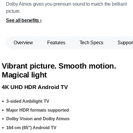
Dolby Atmos gives you premium sound to match the brilliant
picture.
See all benefits
Overview
Features
Tech Specs
Suppor
Vibrant picture. Smooth motion.
Magical light
4K UHD HDR Android TV
3-sided Ambilight TV
Major HDR formats supported
Dolby Vision and Dolby Atmos
164 cm (65") Android TV