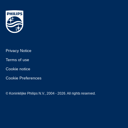
Privacy Notice
Terms of use
Cookie notice
Cookie Preferences
© Koninklijke Philips N.V., 2004 - 2026. All rights reserved.