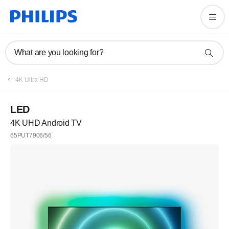
What are you looking for?
4K Ultra HD
LED
4K UHD Android TV
65PUT7906/56