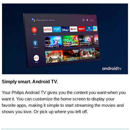
Simply smart. Android TV.
Your Philips Android TV gives you the content you want-when you
want it. You can customize the home screen to display your
favorite apps, making it simple to start streaming the movies and
shows you love. Or pick up where you left off.