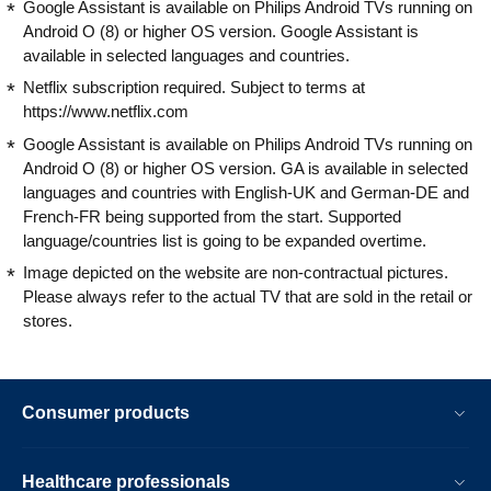
Google Assistant is available on Philips Android TVs running on
Android O (8) or higher OS version. Google Assistant is
available in selected languages and countries.
Netflix subscription required. Subject to terms at
https://www.netflix.com
Google Assistant is available on Philips Android TVs running on
Android O (8) or higher OS version. GA is available in selected
languages and countries with English-UK and German-DE and
French-FR being supported from the start. Supported
language/countries list is going to be expanded overtime.
Image depicted on the website are non-contractual pictures.
Please always refer to the actual TV that are sold in the retail or
stores.
Consumer products
Healthcare professionals