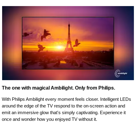
The one with magical Ambilight. Only from Philips.
With Philips Ambilight every moment feels closer. Intelligent LEDs
around the edge of the TV respond to the on-screen action and
emit an immersive glow that's simply captivating. Experience it
once and wonder how you enjoyed TV without it.