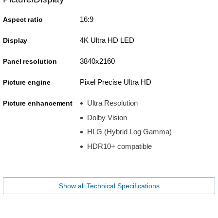
16:9
Aspect ratio
4K Ultra HD LED
Display
3840x2160
Panel resolution
Pixel Precise Ultra HD
Picture engine
Ultra Resolution
Picture enhancement
Dolby Vision
HLG (Hybrid Log Gamma)
HDR10+ compatible
Show all Technical Specifications