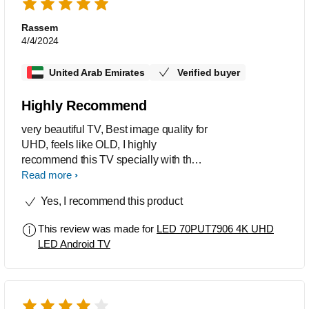
Rassem
4/4/2024
United Arab Emirates
Verified buyer
Highly Recommend
very beautiful TV, Best image quality for
UHD, feels like OLD, I highly
recommend this TV specially with the
price, I am also big fan of the android
Read more
OS and the ambilight, I just wish to
Yes, I recommend this product
have an update to make the software
faster specially in startup
This review was made for
LED 70PUT7906 4K UHD
LED Android TV