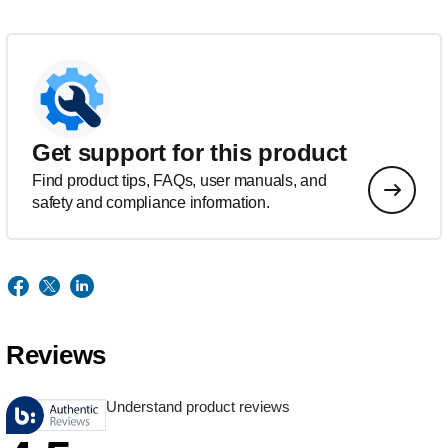
Get support for this product
Find product tips, FAQs, user manuals, and
safety and compliance information.
Reviews
Understand product reviews