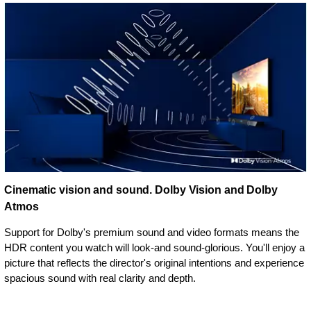
Cinematic vision and sound. Dolby Vision and Dolby
Atmos
Support for Dolby's premium sound and video formats means the
HDR content you watch will look-and sound-glorious. You'll enjoy a
picture that reflects the director's original intentions and experience
spacious sound with real clarity and depth.