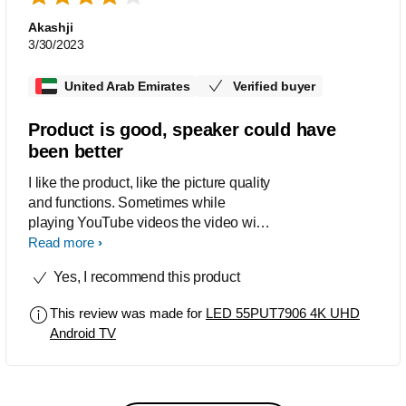
Akashji
3/30/2023
United Arab Emirates
Verified buyer
Product is good, speaker could have
been better
I like the product, like the picture quality
and functions. Sometimes while
playing YouTube videos the video will
display in the LH top quadrant only and
Read more
remaining screen will remain blank. I
Yes, I recommend this product
need to restart the TV and it will work
fine again. The speaker sound is not
This review was made for
LED 55PUT7906 4K UHD
that great could have been better.
Android TV