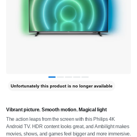
Unfortunately this product is no longer available
Vibrant picture. Smooth motion. Magical light
The action leaps from the screen with this Philips 4K
Android TV. HDR content looks great, and Ambilight makes
movies, shows, and games feel bigger and more immersive.