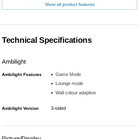
Show all product features
Technical Specifications
Ambilight
Game Mode
Ambilight Features
Lounge mode
Wall colour adaptive
3-sided
Ambilight Version
Picture/Display