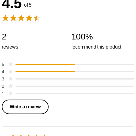
4.5
of 5
2
100
%
reviews
recommend this product
5
4
3
2
1
Write a review