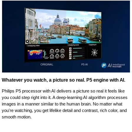
Whatever you watch, a picture so real. P5 engine with AI.
Philips P5 processor with AI delivers a picture so real it feels like
you could step right into it. A deep-learning AI algorithm processes
images in a manner similar to the human brain. No matter what
you're watching, you get lifelike detail and contrast, rich color, and
smooth motion.