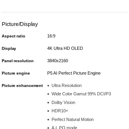
Picture/Display
16:9
Aspect ratio
4K Ultra HD OLED
Display
3840x2160
Panel resolution
P5 AI Perfect Picture Engine
Picture engine
Ultra Resolution
Picture enhancement
Wide Color Gamut 99% DCI/P3
Dolby Vision
HDR10+
Perfect Natural Motion
A.I. PQ mode