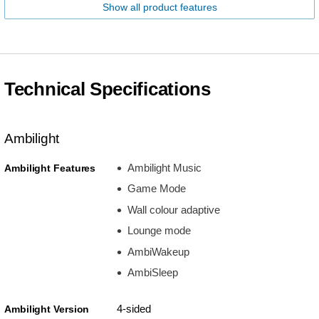
Show all product features
Technical Specifications
Ambilight
Ambilight Music
Ambilight Features
Game Mode
Wall colour adaptive
Lounge mode
AmbiWakeup
AmbiSleep
4-sided
Ambilight Version