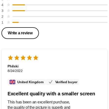
4
3
2
1
Write a review
Philski
8/24/2022
United Kingdom
Verified buyer
Excellent quality with a smaller screen
This has been an excellent purchase,
the quality of the picture is superb and