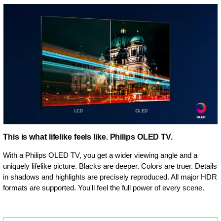
This is what lifelike feels like. Philips OLED TV.
With a Philips OLED TV, you get a wider viewing angle and a
uniquely lifelike picture. Blacks are deeper. Colors are truer. Details
in shadows and highlights are precisely reproduced. All major HDR
formats are supported. You'll feel the full power of every scene.