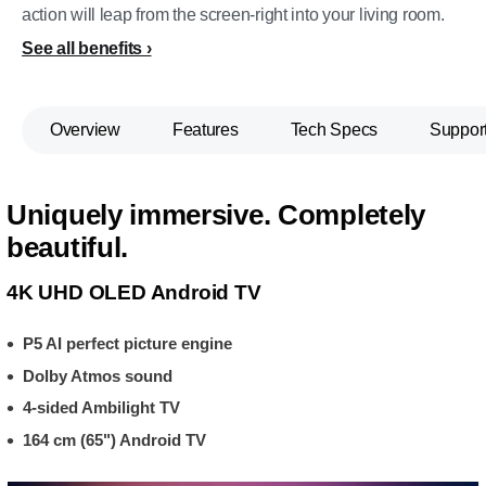
action will leap from the screen-right into your living room.
See all benefits
Overview
Features
Tech Specs
Suppor
Uniquely immersive. Completely
beautiful.
4K UHD OLED Android TV
P5 AI perfect picture engine
Dolby Atmos sound
4-sided Ambilight TV
164 cm (65") Android TV