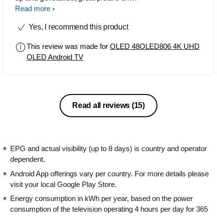
freeview HD and the SD picture is very
Read more
good, very good viewing angle. Sound
Yes, I recommend this product
has lots of depth with good bass,
ambilight works very well and watching
This review was made for
OLED 48OLED806 4K UHD
other TV's now they feel like something
OLED Android TV
is missing. Superb quality picture when
playing a 4k disk. Easy to use the
online features. Very happy with my
purchase .
Read all reviews
(15)
EPG and actual visibility (up to 8 days) is country and operator
dependent.
Android App offerings vary per country. For more details please
visit your local Google Play Store.
Energy consumption in kWh per year, based on the power
consumption of the television operating 4 hours per day for 365