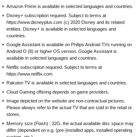
Amazon Prime is available in selected languages and countries.
Disney+ subscription required. Subject to terms at
https://www.disneyplus.com (c) 2020 Disney and its related
entities. Disney+ is available in selected languages and
countries.
Google Assistant is available on Philips Android TVs running on
Android O (8) or higher OS version. Google Assistant is
available in selected languages and countries.
Netflix subscription required. Subject to terms at
https://www.netflix.com
Rakuten TV is available in selected languages and countries.
Cloud Gaming offering depends on game providers.
Image depicted on the website are non-contractual pictures.
Please always refer to the actual TV that are sold in the retail or
stores.
Memory size (Flash) : 32G, the actual available disc space may
differ (dependent on e.g. (pre-)installed apps, installed operating
system, etc.)