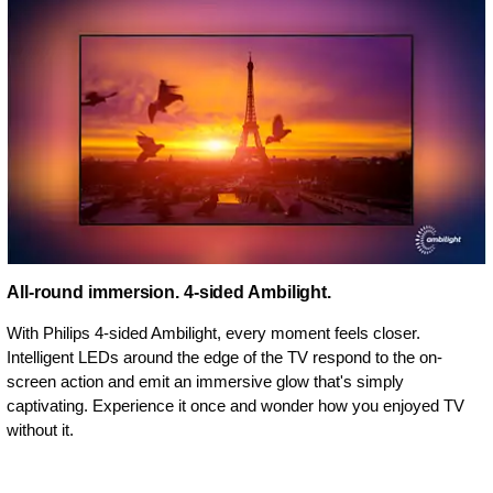
All-round immersion. 4-sided Ambilight.
With Philips 4-sided Ambilight, every moment feels closer.
Intelligent LEDs around the edge of the TV respond to the on-
screen action and emit an immersive glow that's simply
captivating. Experience it once and wonder how you enjoyed TV
without it.