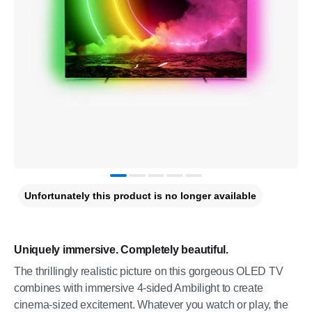
Unfortunately this product is no longer available
Uniquely immersive. Completely beautiful.
The thrillingly realistic picture on this gorgeous OLED TV
combines with immersive 4-sided Ambilight to create
cinema-sized excitement. Whatever you watch or play, the