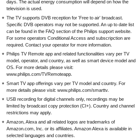
days. The actual energy consumption will depend on how the
television is used.
The TV supports DVB reception for 'Free to air' broadcast.
Specific DVB operators may not be supported. An up to date list
can be found in the FAQ section of the Philips support website.
For some operators Conditional Access and subscripction are
required. Contact your operator for more information.
Philips TV Remote app and related functionalities vary per TV
model, operator, and country, as well as smart device model and
OS. For more details please visit:
www.philips.com/TVRemoteapp.
Smart TV app offerings vary per TV model and country. For
more details please visit: www.philips.com/smarttv.
USB recording for digital channels only, recordings may be
limited by broadcast copy protection (CI+). Country and channel
restrictions may apply.
Amazon, Alexa and all related logos are trademarks of
Amazon.com, Inc. or its affiliates. Amazon Alexa is available in
selected languages and countries.