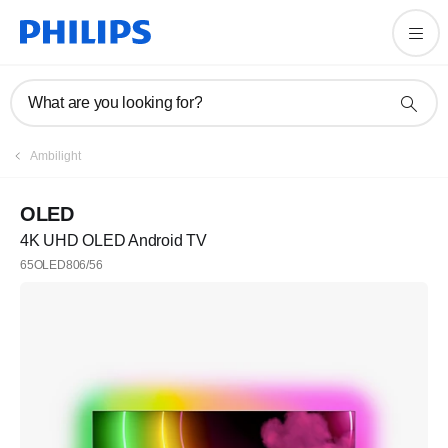
What are you looking for?
Ambilight
OLED
4K UHD OLED Android TV
65OLED806/56