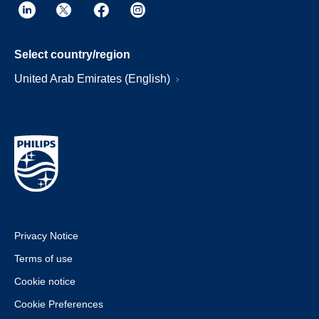
Select country/region
United Arab Emirates (English)
Privacy Notice
Terms of use
Cookie notice
Cookie Preferences