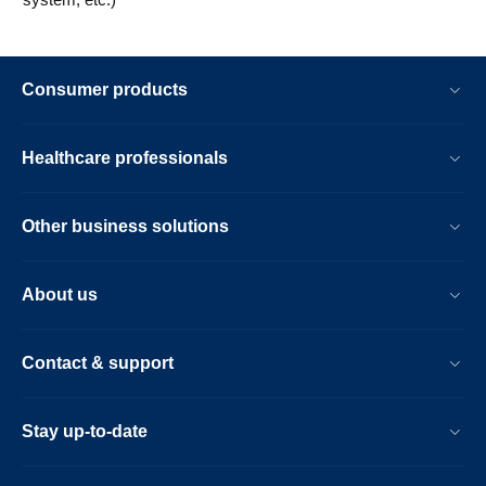
Consumer products
Healthcare professionals
Other business solutions
About us
Contact & support
Stay up-to-date