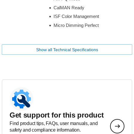
CalMAN Ready
ISF Color Management
Micro Dimming Perfect
Show all Technical Specifications
Get support for this product
Find product tips, FAQs, user manuals, and
safety and compliance information.