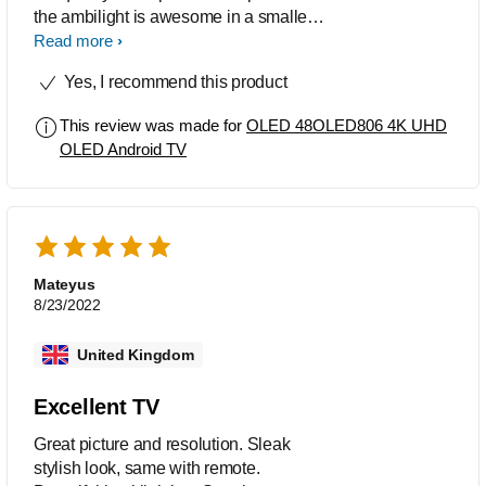
the ambilight is awesome in a smaller
location such as where we have it.
Read more
Sound is solid and set up was straight
Yes, I recommend this product
forward.
This review was made for
OLED 48OLED806 4K UHD
OLED Android TV
Mateyus
8/23/2022
United Kingdom
Excellent TV
Great picture and resolution. Sleak
stylish look, same with remote.