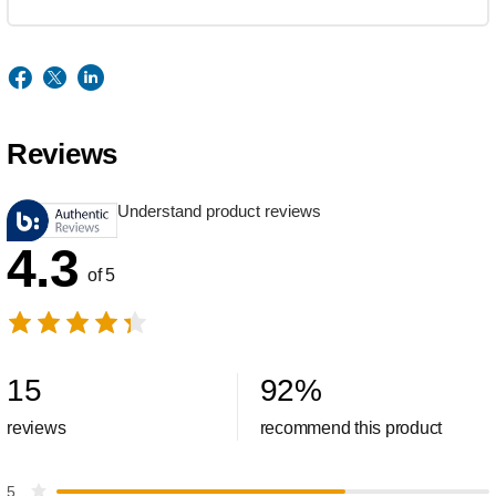
Reviews
Understand product reviews
4.3
of 5
15
92
%
reviews
recommend this product
5