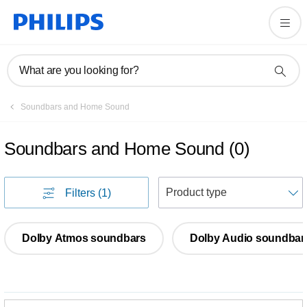
What are you looking for?
Soundbars and Home Sound
Soundbars and Home Sound
(
0
)
S
Filters
(1)
Dolby Atmos soundbars
Dolby Audio soundbar