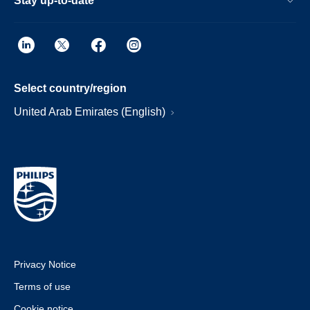
Stay up-to-date
Select country/region
United Arab Emirates (English)
Privacy Notice
Terms of use
Cookie notice