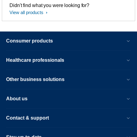
Didn't find what you were looking for?
View all products
Consumer products
Healthcare professionals
Other business solutions
About us
Contact & support