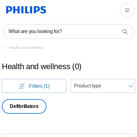
What are you looking for?
Health and wellness
Health and wellness
(
0
)
S
Filters
(1)
Defibrillators