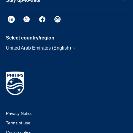
Stay up-to-date
Select country/region
United Arab Emirates (English)
Privacy Notice
Terms of use
Cookie notice