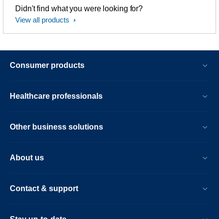
Didn't find what you were looking for?
View all products
Consumer products
Healthcare professionals
Other business solutions
About us
Contact & support