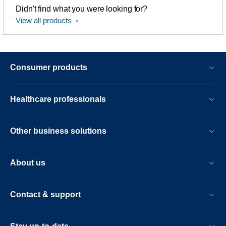
Didn't find what you were looking for?
View all products
Consumer products
Healthcare professionals
Other business solutions
About us
Contact & support