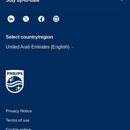
Stay up-to-date
Select country/region
United Arab Emirates (English)
Privacy Notice
Terms of use
Cookie notice