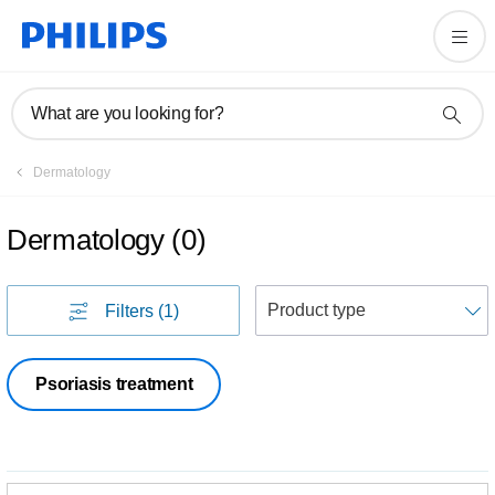
What are you looking for?
Dermatology
Dermatology
(
0
)
S
Filters
(1)
Psoriasis treatment