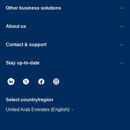
Other business solutions
About us
Contact & support
Stay up-to-date
Select country/region
United Arab Emirates (English)