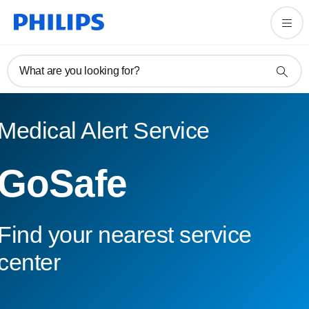
What are you looking for?
Medical Alert Service
GoSafe
Find your nearest service
center