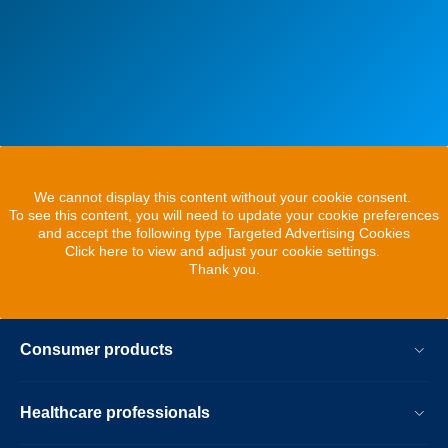
We cannot display this content without your cookie consent.
To see this content, you will need to update your cookie preferences
and accept the following type Targeted Advertising Cookies
Click here to view and adjust your cookie settings.
Thank you.
Consumer products
Healthcare professionals