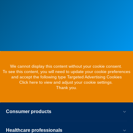
We cannot display this content without your cookie consent.
To see this content, you will need to update your cookie preferences
and accept the following type Targeted Advertising Cookies
Click here to view and adjust your cookie settings.
Thank you.
Consumer products
Healthcare professionals