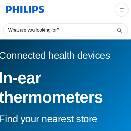
What are you looking for?
Connected health devices
In-ear
thermometers
Find your nearest store