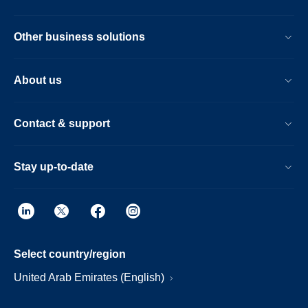
Other business solutions
About us
Contact & support
Stay up-to-date
Select country/region
United Arab Emirates (English)