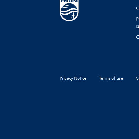
C
P
s
C
Privacy Notice
Terms of use
C