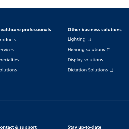
ealthcare professionals
Other business solutions
Lighting
roducts
Hearing solutions
ervices
pecialties
Display solutions
olutions
Dictation Solutions
ontact & support
Stay up-to-date