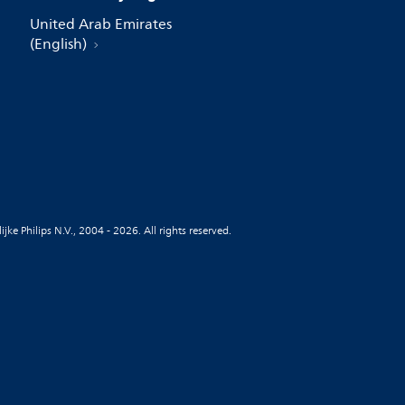
United Arab Emirates
(English)
jke Philips N.V., 2004 - 2026. All rights reserved.