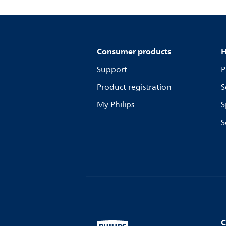
Consumer products
H
Support
P
Product registration
S
My Philips
S
S
C