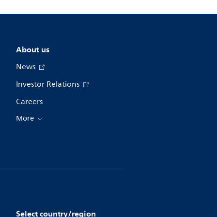
About us
News
Investor Relations
Careers
More
Select country/region