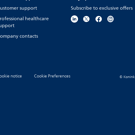
ustomer support
Subscribe to exclusive offers
rofessional healthcare
upport
ompany contacts
ookie notice
Cookie Preferences
© Koninkli