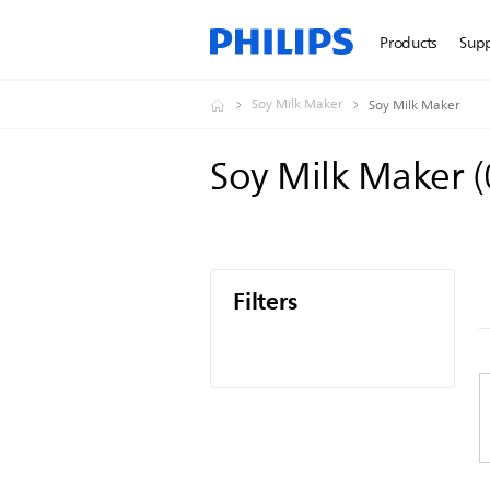
Products
Sup
Soy Milk Maker
Soy Milk Maker
Soy Milk Maker
(
Filters