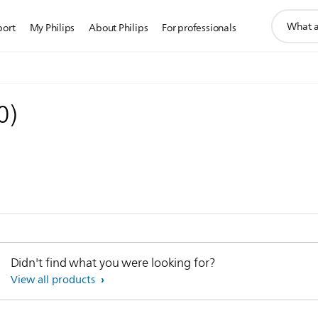
support
port
My Philips
About Philips
For professionals
search
icon
0
)
Didn't find what you were looking for?
View all products