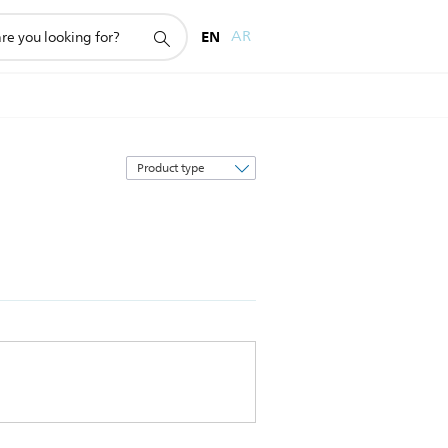
EN
AR
Sort
by