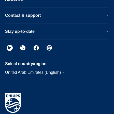
Contact & support
Stay up-to-date
Select country/region
United Arab Emirates (English)