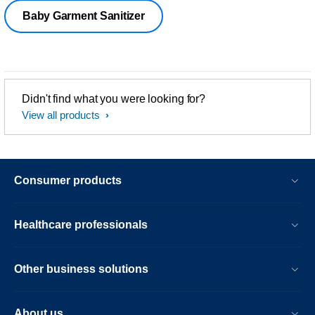
Baby Garment Sanitizer
Didn't find what you were looking for?
View all products
Consumer products
Healthcare professionals
Other business solutions
About us