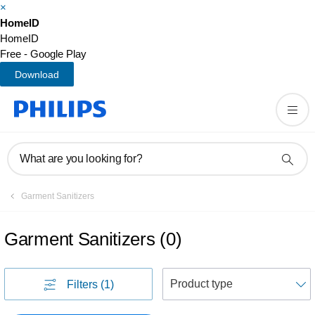
×
HomeID
HomeID
Free - Google Play
Download
What are you looking for?
Garment Sanitizers
Garment Sanitizers
(
0
)
S
Filters
(1)