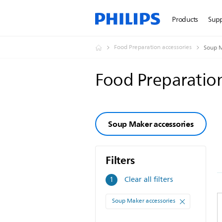
Products
Sup
Food Preparation accessories
Soup M
Food Preparation
Soup Maker accessories
Filters
Filters
Clear all filters
1
Soup Maker accessories