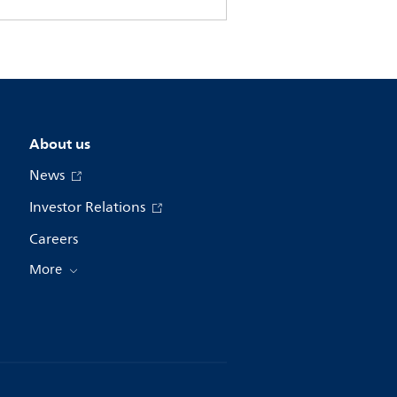
About us
News
Investor Relations
Careers
More