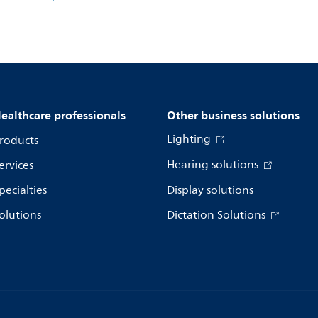
ealthcare professionals
Other business solutions
Lighting
roducts
Hearing solutions
ervices
pecialties
Display solutions
olutions
Dictation Solutions