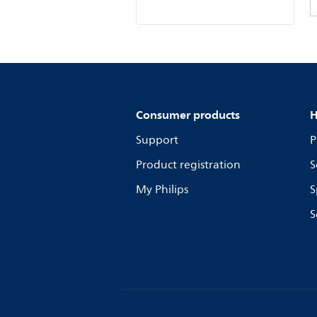
Consumer products
H
Support
P
Product registration
S
My Philips
S
S