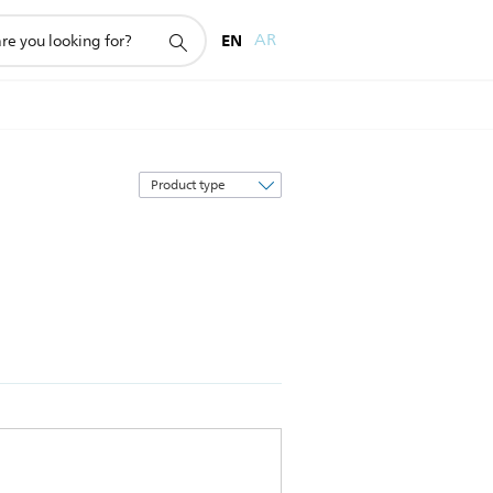
EN
AR
Sort
by