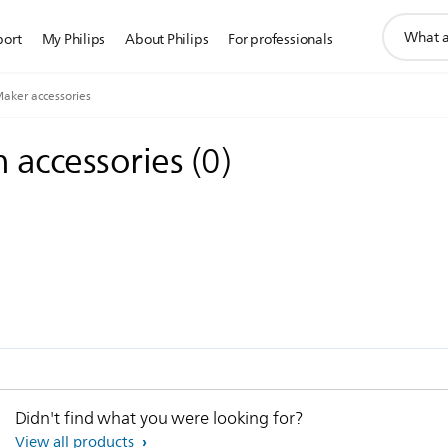
support
port
My Philips
About Philips
For professionals
search
icon
aker accessories
 accessories
(
0
)
Didn't find what you were looking for?
View all products