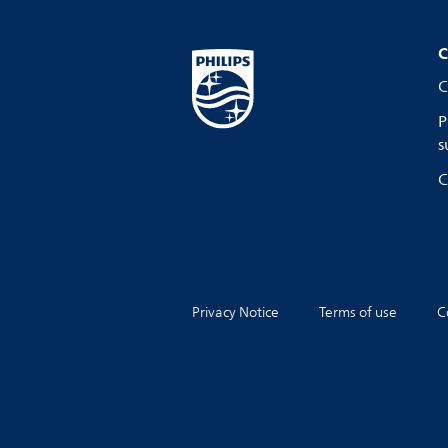
C
C
P
s
C
Privacy Notice
Terms of use
C