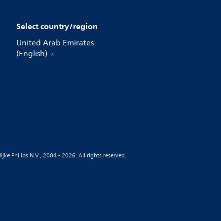
Select country/region
United Arab Emirates
(English)
jke Philips N.V., 2004 - 2026. All rights reserved.