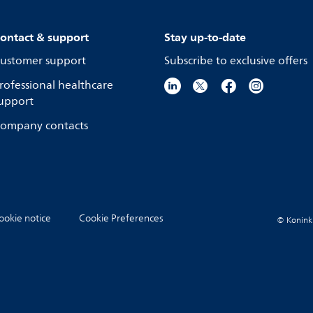
ontact & support
Stay up-to-date
ustomer support
Subscribe to exclusive offers
rofessional healthcare
upport
ompany contacts
ookie notice
Cookie Preferences
© Koninkli