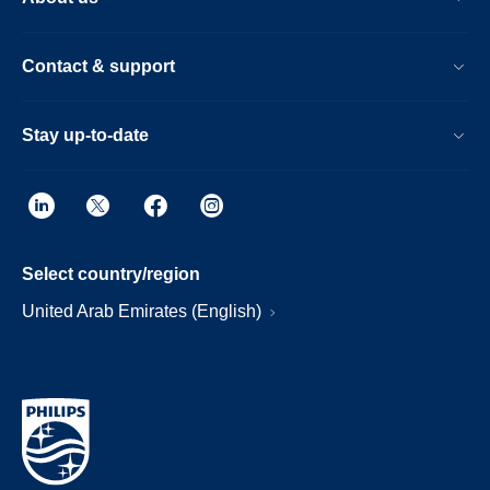
Contact & support
Stay up-to-date
Select country/region
United Arab Emirates (English)