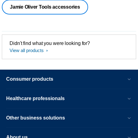
Jamie Oliver Tools accessories
Didn't find what you were looking for?
View all products
Consumer products
Healthcare professionals
Other business solutions
About us