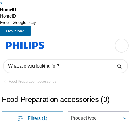
×
HomeID
HomeID
Free - Google Play
Download
What are you looking for?
Food Preparation accessories
Food Preparation accessories
(
0
)
S
Filters
(1)