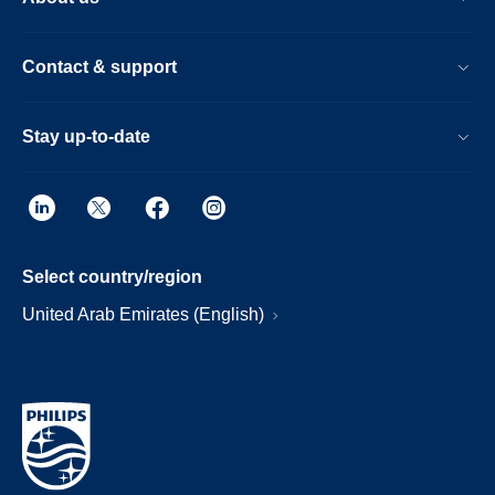
Contact & support
Stay up-to-date
Select country/region
United Arab Emirates (English)