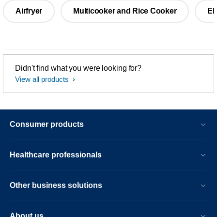
Airfryer
Multicooker and Rice Cooker
El
Didn't find what you were looking for?
View all products
Consumer products
Healthcare professionals
Other business solutions
About us