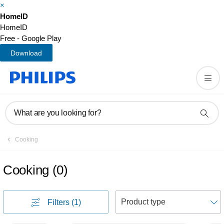
×
HomeID
HomeID
Free - Google Play
Download
What are you looking for?
Cooking
Cooking
(
0
)
S
Filters
(1)