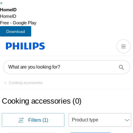
×
HomeID
HomeID
Free - Google Play
Download
What are you looking for?
Cooking accessories
Cooking accessories
(
0
)
S
Filters
(1)