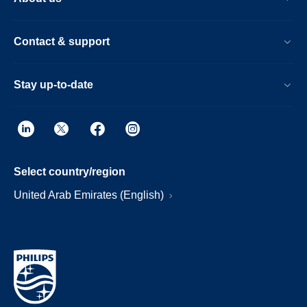
Contact & support
Stay up-to-date
Select country/region
United Arab Emirates (English)