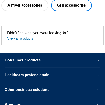
Airfryer accessories
Grill accessories
Didn't find what you were looking for?
View all products
Consumer products
Healthcare professionals
Other business solutions
About us