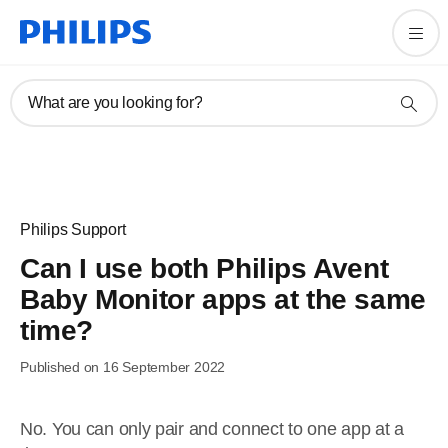
What are you looking for?
Philips Support
Can I use both Philips Avent
Baby Monitor apps at the same
time?
Published on 16 September 2022
No. You can only pair and connect to one app at a