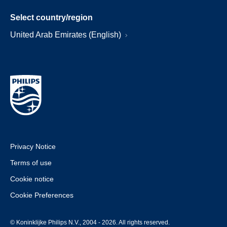
Select country/region
United Arab Emirates (English)
Privacy Notice
Terms of use
Cookie notice
Cookie Preferences
© Koninklijke Philips N.V., 2004 - 2026. All rights reserved.