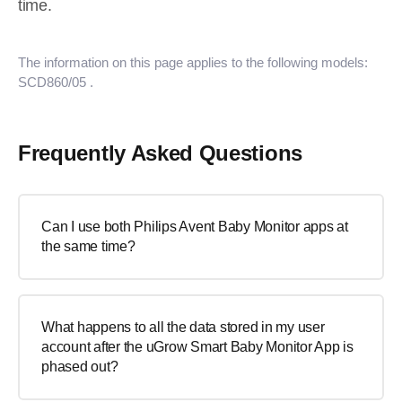
time.
The information on this page applies to the following models:
SCD860/05
.
Frequently Asked Questions
Can I use both Philips Avent Baby Monitor apps at
the same time?
What happens to all the data stored in my user
account after the uGrow Smart Baby Monitor App is
phased out?