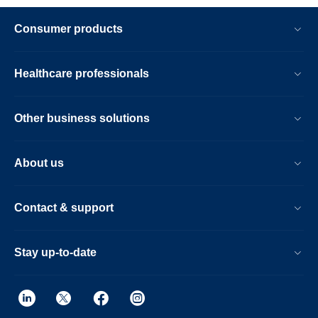
Consumer products
Healthcare professionals
Other business solutions
About us
Contact & support
Stay up-to-date