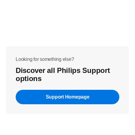
Looking for something else?
Discover all Philips Support
options
Support Homepage