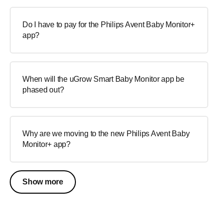
Do I have to pay for the Philips Avent Baby Monitor+
app?
When will the uGrow Smart Baby Monitor app be
phased out?
Why are we moving to the new Philips Avent Baby
Monitor+ app?
Show more